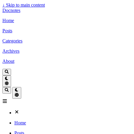
↓
Skip to main content
Docnotes
Home
Posts
Categories
Archives
About
Home
Posts