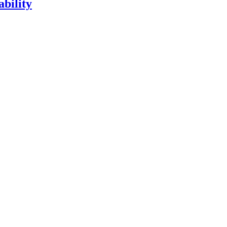
ability