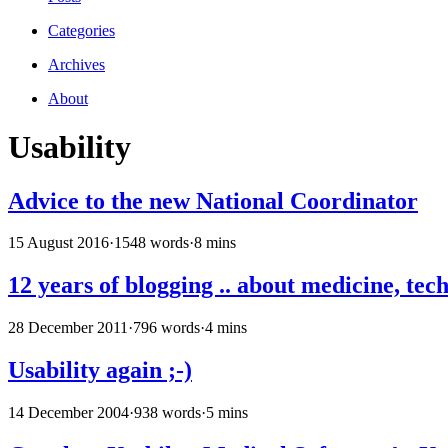
Categories
Archives
About
Usability
Advice to the new National Coordinator
15 August 2016
·
1548 words
·
8 mins
12 years of blogging .. about medicine, tech
28 December 2011
·
796 words
·
4 mins
Usability again ;-)
14 December 2004
·
938 words
·
5 mins