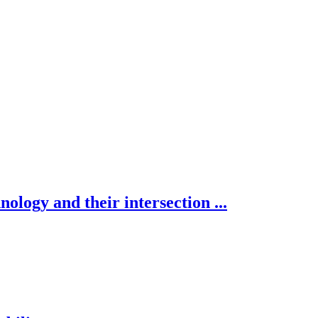
nology and their intersection ...