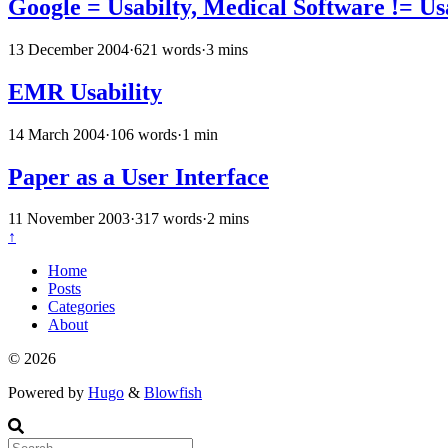
Google = Usabilty, Medical Software != Us
13 December 2004
·
621 words
·
3 mins
EMR Usability
14 March 2004
·
106 words
·
1 min
Paper as a User Interface
11 November 2003
·
317 words
·
2 mins
↑
Home
Posts
Categories
About
© 2026
Powered by
Hugo
&
Blowfish