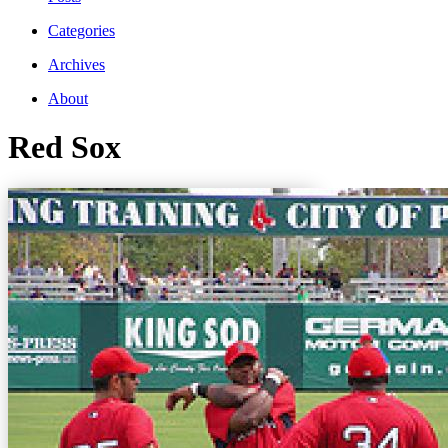
Categories
Archives
About
Red Sox