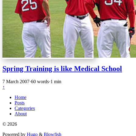
Spring Training is like Medical School
7 March 2007
·
60 words
·
1 min
↑
Home
Posts
Categories
About
© 2026
Powered by
Hugo
&
Blowfish