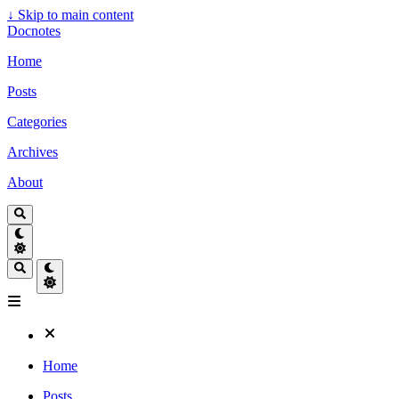
↓
Skip to main content
Docnotes
Home
Posts
Categories
Archives
About
Home
Posts