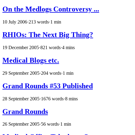
On the Medlogs Controversy ...
10 July 2006
·
213 words
·
1 min
RHIOs: The Next Big Thing?
19 December 2005
·
821 words
·
4 mins
Medical Blogs etc.
29 September 2005
·
204 words
·
1 min
Grand Rounds #53 Published
28 September 2005
·
1676 words
·
8 mins
Grand Rounds
26 September 2005
·
56 words
·
1 min