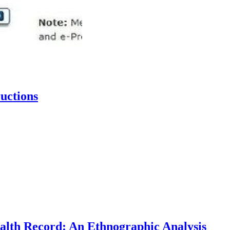
uctions
Health Record: An Ethnographic Analysis