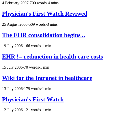
4 February 2007
·
700 words
·
4 mins
Physician's First Watch Reviwed
25 August 2006
·
509 words
·
3 mins
The EHR consolidation begins ..
19 July 2006
·
166 words
·
1 min
EHR != redunction in health care costs
15 July 2006
·
70 words
·
1 min
Wiki for the Intranet in healthcare
13 July 2006
·
179 words
·
1 min
Physician's First Watch
12 July 2006
·
121 words
·
1 min