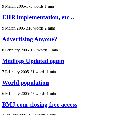
9 March 2005
·
173 words
·
1 min
EHR implementation, etc ..
9 March 2005
·
318 words
·
2 mins
Advertising Anyone?
8 February 2005
·
156 words
·
1 min
Medlogs Updated again
7 February 2005
·
31 words
·
1 min
World population
6 February 2005
·
47 words
·
1 min
BMJ.com closing free access