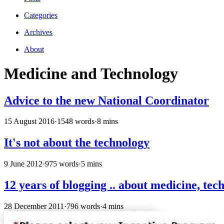
Categories
Archives
About
Medicine and Technology
Advice to the new National Coordinator
15 August 2016
·
1548 words
·
8 mins
It's not about the technology
9 June 2012
·
975 words
·
5 mins
12 years of blogging .. about medicine, tech
28 December 2011
·
796 words
·
4 mins