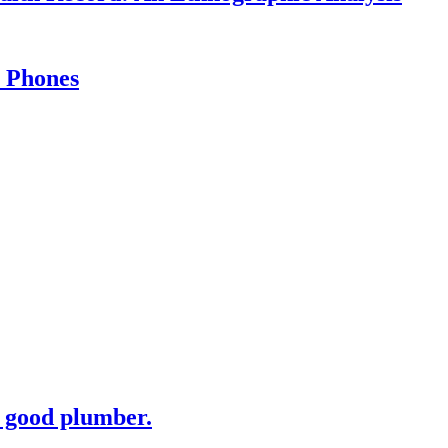
l Phones
 good plumber.