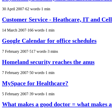
30 April 2007
·
62 words
·
1 min
Customer Service - Heathcare, IT and Cel
14 March 2007
·
166 words
·
1 min
Google Calendar for office schedules
7 February 2007
·
517 words
·
3 mins
Homeland security reaches the anus
7 February 2007
·
50 words
·
1 min
MySpace for Healthcare?
5 February 2007
·
39 words
·
1 min
What makes a good doctor = what makes a