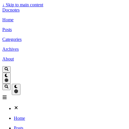
↓
Skip to main content
Docnotes
Home
Posts
Categories
Archives
About
Home
Posts