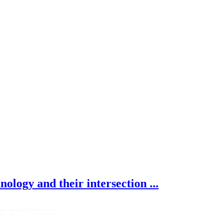
nology and their intersection ...