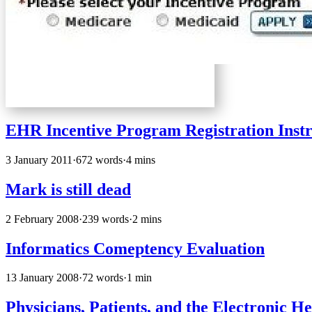
EHR Incentive Program Registration Instr
3 January 2011
·
672 words
·
4 mins
Mark is still dead
2 February 2008
·
239 words
·
2 mins
Informatics Comeptency Evaluation
13 January 2008
·
72 words
·
1 min
Physicians, Patients, and the Electronic 