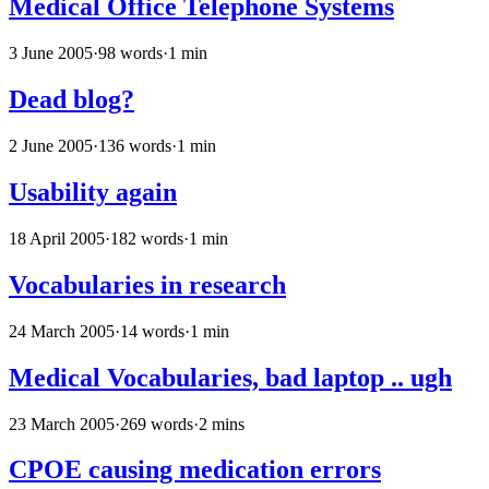
Medical Office Telephone Systems
3 June 2005
·
98 words
·
1 min
Dead blog?
2 June 2005
·
136 words
·
1 min
Usability again
18 April 2005
·
182 words
·
1 min
Vocabularies in research
24 March 2005
·
14 words
·
1 min
Medical Vocabularies, bad laptop .. ugh
23 March 2005
·
269 words
·
2 mins
CPOE causing medication errors