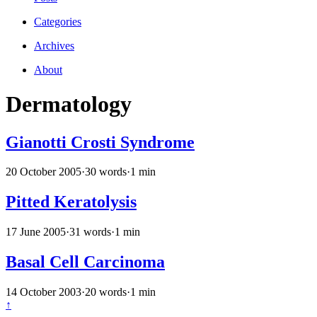
Categories
Archives
About
Dermatology
Gianotti Crosti Syndrome
20 October 2005
·
30 words
·
1 min
Pitted Keratolysis
17 June 2005
·
31 words
·
1 min
Basal Cell Carcinoma
14 October 2003
·
20 words
·
1 min
↑