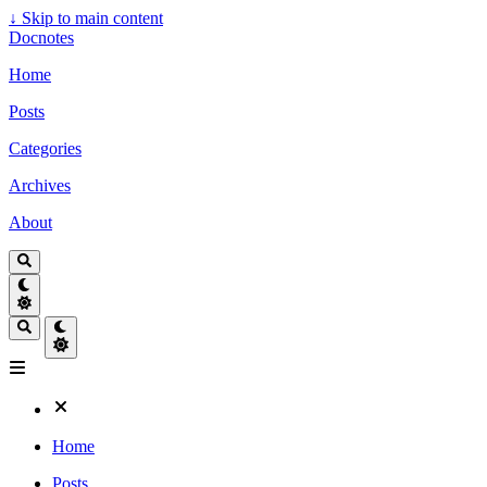
↓
Skip to main content
Docnotes
Home
Posts
Categories
Archives
About
Home
Posts