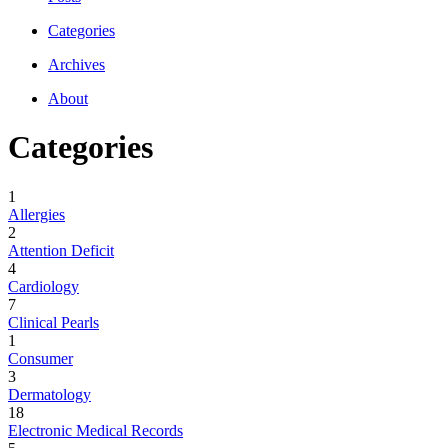
Categories
Archives
About
Categories
1
Allergies
2
Attention Deficit
4
Cardiology
7
Clinical Pearls
1
Consumer
3
Dermatology
18
Electronic Medical Records