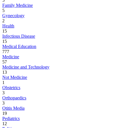
5
Family Medicine
5
Gynecology
2
Health
15
Infectious Disease
15
Medical Education
777
Medicine
57
Medicine and Technology
13
Not Medicine
1
Obstetrics
3
Orthopaedics
3
Otitis Media
19
Pediatrics
12