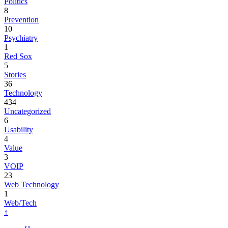
Politics
8
Prevention
10
Psychiatry
1
Red Sox
5
Stories
36
Technology
434
Uncategorized
6
Usability
4
Value
3
VOIP
23
Web Technology
1
Web/Tech
↑