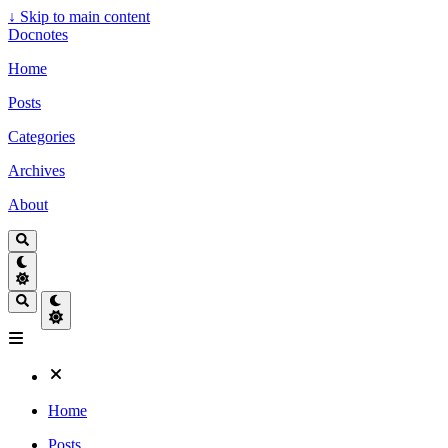
↓
Skip to main content
Docnotes
Home
Posts
Categories
Archives
About
Home
Posts