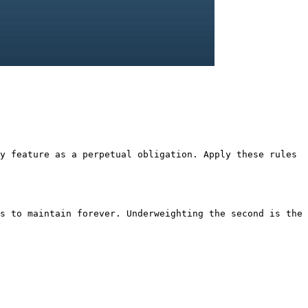
y feature as a perpetual obligation. Apply these rules
s to maintain forever. Underweighting the second is the