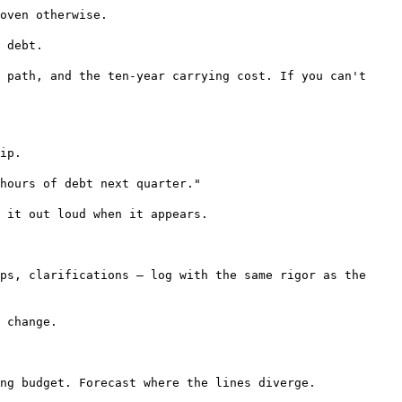
oven otherwise.
 debt.
 path, and the ten-year carrying cost. If you can't
ip.
hours of debt next quarter."
 it out loud when it appears.
ps, clarifications — log with the same rigor as the
 change.
ng budget. Forecast where the lines diverge.