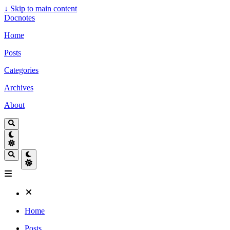
↓
Skip to main content
Docnotes
Home
Posts
Categories
Archives
About
Home
Posts