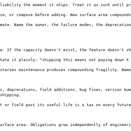
liability the moment it ships. Treat it as such until pr
ze, or compose before adding. New surface area compounds
mate. Name the owner, the failure modes, the deprecation
e. If the capacity doesn't exist, the feature doesn't sh
tate it plainly: "shipping this means not paying down X 
starves maintenance produces compounding fragility. Name
s, deprecations, field additions, bug fixes, version bum
shipping.
t or field past its useful life is a tax on every future
urface area. Obligations grow independently of engineeri