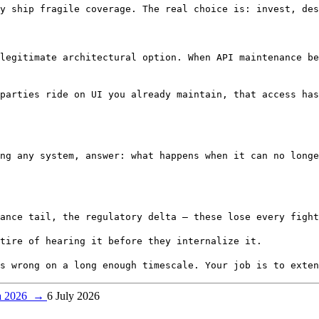
y ship fragile coverage. The real choice is: invest, des
legitimate architectural option. When API maintenance b
parties ride on UI you already maintain, that access has
ng any system, answer: what happens when it can no longe
ance tail, the regulatory delta — these lose every fight
tire of hearing it before they internalize it.
s wrong on a long enough timescale. Your job is to exten
ca 2026
→
6 July 2026