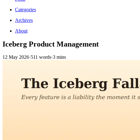
Categories
Archives
About
Iceberg Product Management
12 May 2026
·
511 words
·
3 mins