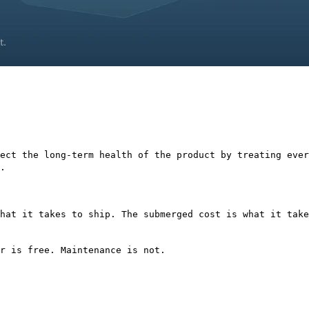
ect the long-term health of the product by treating ever
.
hat it takes to ship. The submerged cost is what it take
r is free. Maintenance is not.