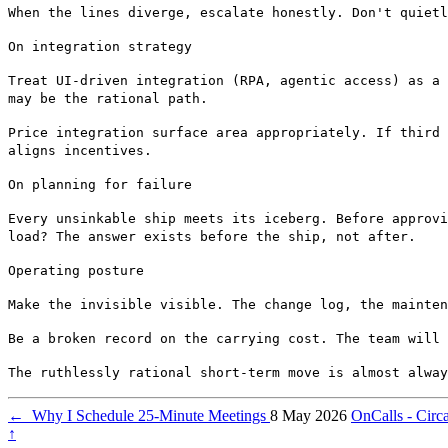
When the lines diverge, escalate honestly. Don't quietl
On integration strategy
Treat UI-driven integration (RPA, agentic access) as a 
may be the rational path.
Price integration surface area appropriately. If third 
aligns incentives.
On planning for failure
Every unsinkable ship meets its iceberg. Before approvi
load? The answer exists before the ship, not after.
Operating posture
Make the invisible visible. The change log, the mainten
Be a broken record on the carrying cost. The team will 
The ruthlessly rational short-term move is almost alway
←
Why I Schedule 25-Minute Meetings
8 May 2026
OnCalls - Cir
↑