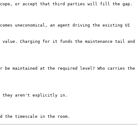
cope, or accept that third parties will fill the gap.
ecomes uneconomical, an agent driving the existing UI
 value. Charging for it funds the maintenance tail and
r be maintained at the required level? Who carries the
 they aren't explicitly in.
d the timescale in the room.