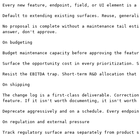
Every new feature, endpoint, field, or UI element is a 
Default to extending existing surfaces. Reuse, generali
No proposal is complete without a maintenance tail esti
answer, don't approve.
On budgeting
Budget maintenance capacity before approving the featur
Surface the opportunity cost in every prioritization. S
Resist the EBITDA trap. Short-term R&D allocation that 
On shipping
The change log is a first-class deliverable. Correction
feature. If it isn't worth documenting, it isn't worth 
Deprecate aggressively and on a schedule. Every endpoin
On regulation and external pressure
Track regulatory surface area separately from product s