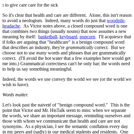
:
to give care
care
for the sick
So it's clear that health and care are different. Alone, this isn't reason
to avoid a neologism. Indeed, many words do just that
woodpile
,
headache
. As Victor notes above, a closed compound word is one
that combines two things (usually nouns) that now assumes a new
meaning by itself:
basketball
,
keyboard
,
popcorn
. I'll acquiesce that
if folks are arguing that "healthcare" is a benign compound word
that describes an industry, they're
grammatically
correct. But we
choose not to use
many
words and phrases that are grammatically
correct. (I'll avoid the hot water that a few examples here would get
me into.) Grammatical correctness can't be only bar; the words need
to help us say something meaningful.
Indeed, the words we use convey the world we see (or the world we
wish to have).
Words matter.
Let's look past the naiveté of "benign compound word." This is the
point that Victor and Mr. HisTalk seem to miss: when we separate
the words, we share an important message, reminding ourselves and
those with whom we communicate that health and care are not
synonyms. As a physician, I see the semantic conflation every day
in my peers and (sadly) in our medical students and residents. One