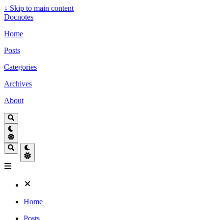
↓
Skip to main content
Docnotes
Home
Posts
Categories
Archives
About
Home
Posts