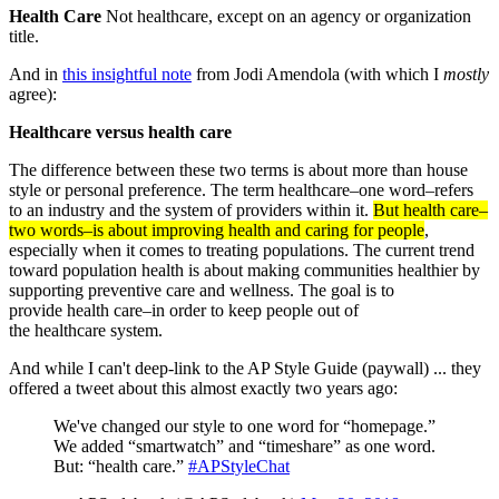
Health Care
Not healthcare, except on an agency or organization
title.
And in
this insightful note
from Jodi Amendola (with which I
mostly
agree):
Healthcare versus health care
The difference between these two terms is about more than house
style or personal preference. The term healthcare–one word–refers
to an industry and the system of providers within it.
But health care–
two words–is about improving health and caring for people
,
especially when it comes to treating populations. The current trend
toward population health is about making communities healthier by
supporting preventive care and wellness. The goal is to
provide health care–in order to keep people out of
the healthcare system.
And while I can't deep-link to the AP Style Guide (paywall) ... they
offered a tweet about this almost exactly two years ago:
We've changed our style to one word for “homepage.”
We added “smartwatch” and “timeshare” as one word.
But: “health care.”
#APStyleChat