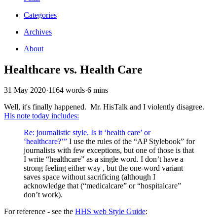
Categories
Archives
About
Healthcare vs. Health Care
31 May 2020
·
1164 words
·
6 mins
Well, it's finally happened. Mr. HisTalk and I violently disagree.
His note today includes:
Re: journalistic style. Is it ‘health care’ or
‘healthcare?’”
I use the rules of the “AP Stylebook” for
journalists with few exceptions, but one of those is that
I write “healthcare” as a single word. I don’t have a
strong feeling either way , but the one-word variant
saves space without sacrificing (although I
acknowledge that (“medicalcare” or “hospitalcare”
don’t work).
For reference - see the
HHS web Style Guide
: