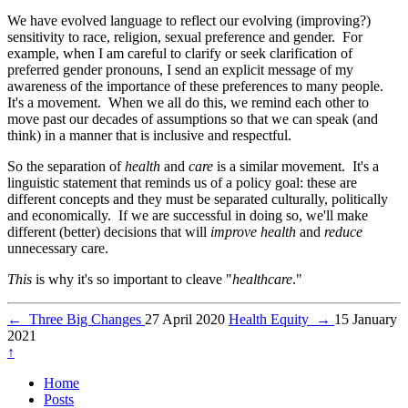
We have evolved language to reflect our evolving (improving?)
sensitivity to race, religion, sexual preference and gender. For
example, when I am careful to clarify or seek clarification of
preferred gender pronouns, I send an explicit message of my
awareness of the importance of these preferences to many people.
It's a movement. When we all do this, we remind each other to
move past our decades of assumptions so that we can speak (and
think) in a manner that is inclusive and respectful.
So the separation of
health
and
care
is a similar movement. It's a
linguistic statement that reminds us of a policy goal: these are
different concepts and they must be separated culturally, politically
and economically. If we are successful in doing so, we'll make
different (better) decisions that will
improve health
and
reduce
unnecessary care.
This
is why it's so important to cleave "
healthcare
."
←
Three Big Changes
27 April 2020
Health Equity
→
15 January
2021
↑
Home
Posts