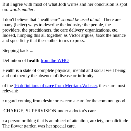
But I agree with most of what Jodi writes and her conclusion is spot-
on:
words matter
.
I don't believe that "healthcare"
should be used at all.
There are
many (better) ways to describe the industry: the people, the
providers, the practitioners, the care delivery organizations, etc.
Indeed, lumping this all together, as Victor argues,
loses
the nuance
and specificity that these other terms express.
Stepping back ...
Definition of
health
from the WHO
Health is a state of complete physical, mental and social well-being
and not merely the absence of disease or infirmity.
of the
16 definitions of
care
from Merriam-Webster
, these are most
relevant:
:
regard coming from desire or esteem
a
care
for the common good
:CHARGE
,
SUPERVISION
under a doctor's
care
:
a person or thing that is an object of attention, anxiety, or solicitude
The flower garden was her special
care
.