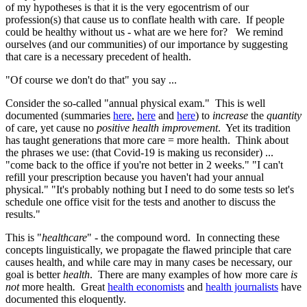
of my hypotheses is that it is the very egocentrism of our
profession(s) that cause us to conflate health with care. If people
could be healthy without us - what are we here for? We remind
ourselves (and our communities) of our importance by suggesting
that care is a necessary precedent of health.
"Of course we don't do that" you say ...
Consider the so-called "annual physical exam." This is well
documented (summaries
here
,
here
and
here
) to
increase
the
quantity
of care, yet cause no
positive health improvement
. Yet its tradition
has taught generations that more care = more health. Think about
the phrases we use: (that Covid-19 is making us reconsider) ...
"come back to the office if you're not better in 2 weeks." "I can't
refill your prescription because you haven't had your annual
physical." "It's probably nothing but I need to do some tests so let's
schedule one office visit for the tests and another to discuss the
results."
This is "
healthcare
" - the compound word. In connecting these
concepts linguistically, we propagate the flawed principle that care
causes health, and while care may in many cases be necessary, our
goal is better
health
. There are many examples of how more care
is
not
more health
.
Great
health economists
and
health journalists
have
documented this eloquently.