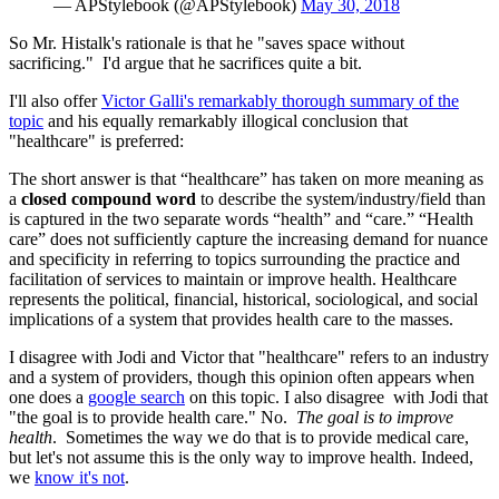
— APStylebook (@APStylebook)
May 30, 2018
So Mr. Histalk's rationale is that he "saves space without
sacrificing." I'd argue that he sacrifices quite a bit.
I'll also offer
Victor Galli's remarkably thorough summary of the
topic
and his equally remarkably illogical conclusion that
"healthcare" is preferred:
The short answer is that “healthcare” has taken on more meaning as
a
closed compound word
to describe the system/industry/field than
is captured in the two separate words “health” and “care.” “Health
care” does not sufficiently capture the increasing demand for nuance
and specificity in referring to topics surrounding the practice and
facilitation of services to maintain or improve health. Healthcare
represents the political, financial, historical, sociological, and social
implications of a system that provides health care to the masses.
I disagree with Jodi and Victor that "healthcare" refers to an industry
and a system of providers, though this opinion often appears when
one does a
google search
on this topic. I also disagree with Jodi that
"the goal is to provide health care." No.
The goal is to improve
health
. Sometimes the way we do that is to provide medical care,
but let's not assume this is the only way to improve health. Indeed,
we
know it's not
.