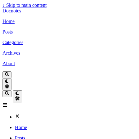
↓
Skip to main content
Docnotes
Home
Posts
Categories
Archives
About
Home
Posts