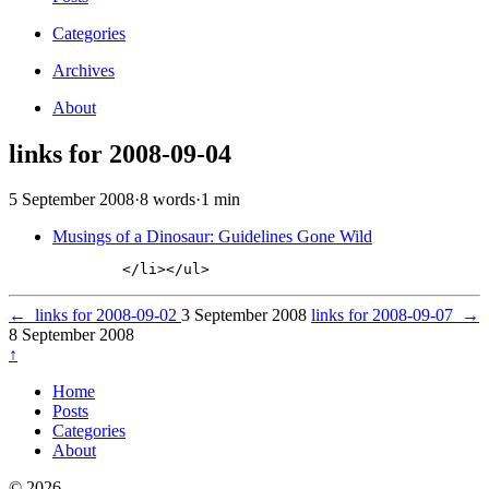
Categories
Archives
About
links for 2008-09-04
5 September 2008
·
8 words
·
1 min
Musings of a Dinosaur: Guidelines Gone Wild
←
links for 2008-09-02
3 September 2008
links for 2008-09-07
→
8 September 2008
↑
Home
Posts
Categories
About
© 2026