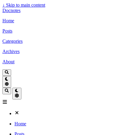
↓
Skip to main content
Docnotes
Home
Posts
Categories
Archives
About
Home
Posts