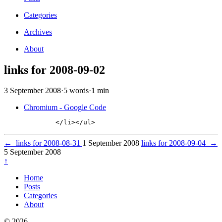
Categories
Archives
About
links for 2008-09-02
3 September 2008
·
5 words
·
1 min
Chromium - Google Code
←
links for 2008-08-31
1 September 2008
links for 2008-09-04
→
5 September 2008
↑
Home
Posts
Categories
About
© 2026