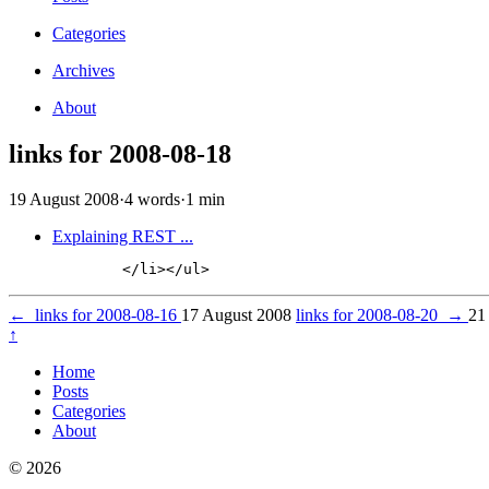
Categories
Archives
About
links for 2008-08-18
19 August 2008
·
4 words
·
1 min
Explaining REST ...
←
links for 2008-08-16
17 August 2008
links for 2008-08-20
→
21
↑
Home
Posts
Categories
About
© 2026