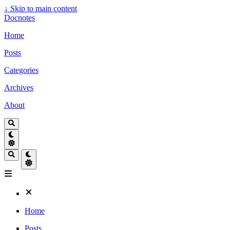
↓
Skip to main content
Docnotes
Home
Posts
Categories
Archives
About
Home
Posts