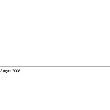
 August 2008