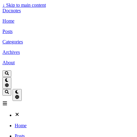
↓
Skip to main content
Docnotes
Home
Posts
Categories
Archives
About
Home
Posts