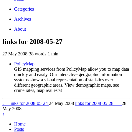
Categories
Archives
About
links for 2008-05-27
27 May 2008
·
38 words
·
1 min
PolicyMap
GIS mapping services from PolicyMap allow you to map data
quickly and easily. Our interactive geographic information
systems show a visual representation of statistics over
different geographic areas. View demographic maps, see
crime rates, map real estat
←
links for 2008-05-24
24 May 2008
links for 2008-05-28
→
28
May 2008
↑
Home
Posts