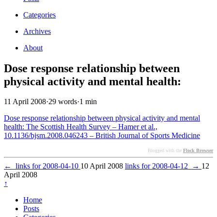
Categories
Archives
About
Dose response relationship between
physical activity and mental health:
11 April 2008
·
29 words
·
1 min
Dose response relationship between physical activity and mental
health: The Scottish Health Survey – Hamer et al.,
10.1136/bjsm.2008.046243 – British Journal of Sports Medicine
Blogged with the
Flock Browser
←
links for 2008-04-10
10 April 2008
links for 2008-04-12
→
12
April 2008
↑
Home
Posts