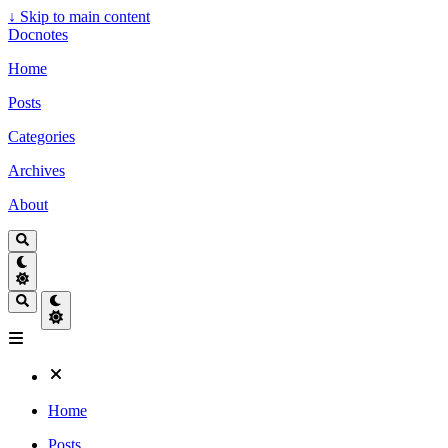
↓
Skip to main content
Docnotes
Home
Posts
Categories
Archives
About
Home
Posts