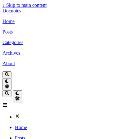
↓
Skip to main content
Docnotes
Home
Posts
Categories
Archives
About
Home
Posts