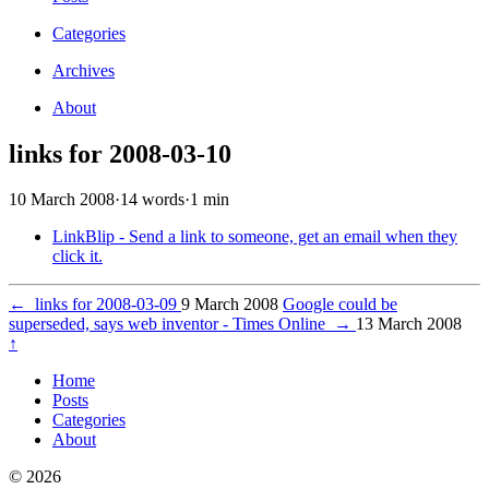
Categories
Archives
About
links for 2008-03-10
10 March 2008
·
14 words
·
1 min
LinkBlip - Send a link to someone, get an email when they
click it.
←
links for 2008-03-09
9 March 2008
Google could be
superseded, says web inventor - Times Online
→
13 March 2008
↑
Home
Posts
Categories
About
© 2026