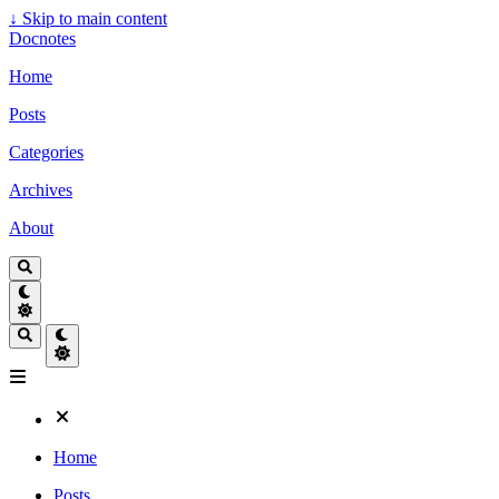
↓
Skip to main content
Docnotes
Home
Posts
Categories
Archives
About
Home
Posts