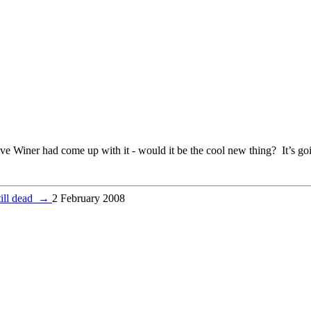
e Winer had come up with it - would it be the cool new thing? It’s goi
till dead
→
2 February 2008