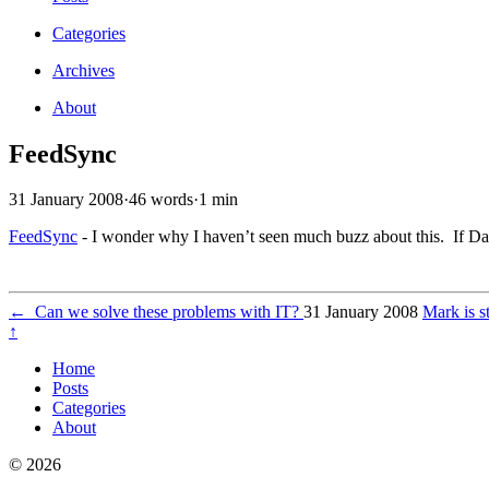
Categories
Archives
About
FeedSync
31 January 2008
·
46 words
·
1 min
FeedSync
- I wonder why I haven’t seen much buzz about this. If Dav
←
Can we solve these problems with IT?
31 January 2008
Mark is s
↑
Home
Posts
Categories
About
© 2026