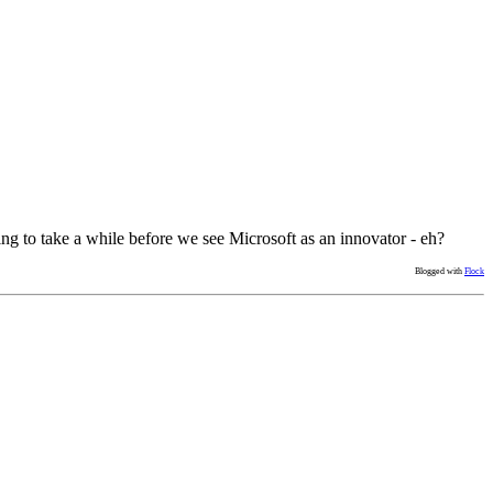
ng to take a while before we see Microsoft as an innovator - eh?
Blogged with
Flock