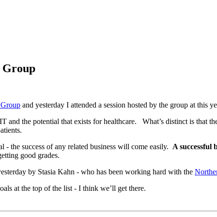
g Group
 Group
and yesterday I attended a session hosted by the group at this 
IT and the potential that exists for healthcare. What’s distinct is that
patients.
oal - the success of any related business will come easily.
A successful 
 getting good grades.
 yesterday by Stasia Kahn - who has been working hard with the
Norther
 at the top of the list - I think we’ll get there.