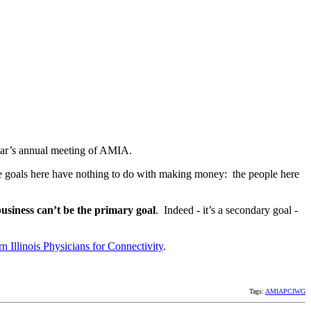
year’s annual meeting of AMIA.
 the goals here have nothing to do with making money: the people here
business can’t be the primary goal
. Indeed - it’s a secondary goal -
n Illinois Physicians for Connectivity
.
Tags:
AMIAPCIWG