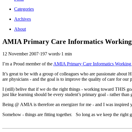
Categories
Archives
About
AMIA Primary Care Informatics Workin
12 November 2007
·
197 words
·
1 min
I’m a Proud member of the
AMIA Primary Care Informatics Working
It’s great to be with a group of colleagues who are passionate about H
are physicians - and the goal is to improve the quality of care for our 
I (still) belive that if we do the right things - working toward THIS g
just like learning should be every student’s primary goal - rather than
Being @ AMIA is therefore an energizer for me - and I was inspired
Somehow - things are fitting together. So long as we keep the right goals