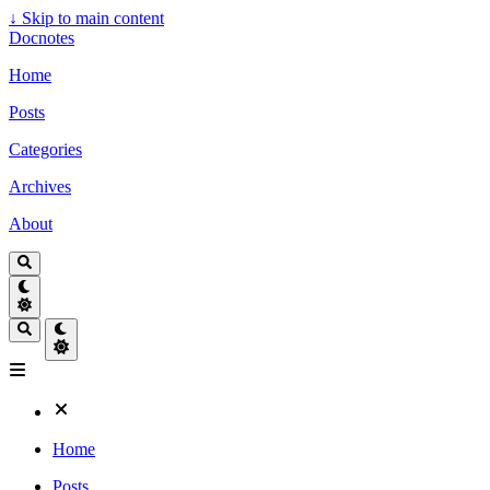
↓
Skip to main content
Docnotes
Home
Posts
Categories
Archives
About
Home
Posts