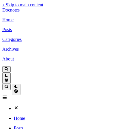
↓
Skip to main content
Docnotes
Home
Posts
Categories
Archives
About
Home
Posts