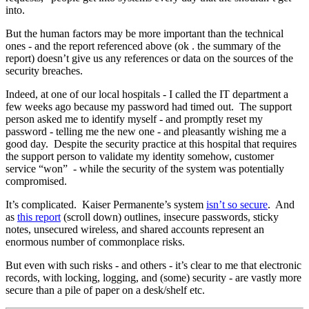
into.
But the human factors may be more important than the technical
ones - and the report referenced above (ok . the summary of the
report) doesn’t give us any references or data on the sources of the
security breaches.
Indeed, at one of our local hospitals - I called the IT department a
few weeks ago because my password had timed out. The support
person asked me to identify myself - and promptly reset my
password - telling me the new one - and pleasantly wishing me a
good day. Despite the security practice at this hospital that requires
the support person to validate my identity somehow, customer
service “won” - while the security of the system was potentially
compromised.
It’s complicated. Kaiser Permanente’s system
isn’t so secure
. And
as
this report
(scroll down) outlines, insecure passwords, sticky
notes, unsecured wireless, and shared accounts represent an
enormous number of commonplace risks.
But even with such risks - and others - it’s clear to me that electronic
records, with locking, logging, and (some) security - are vastly more
secure than a pile of paper on a desk/shelf etc.