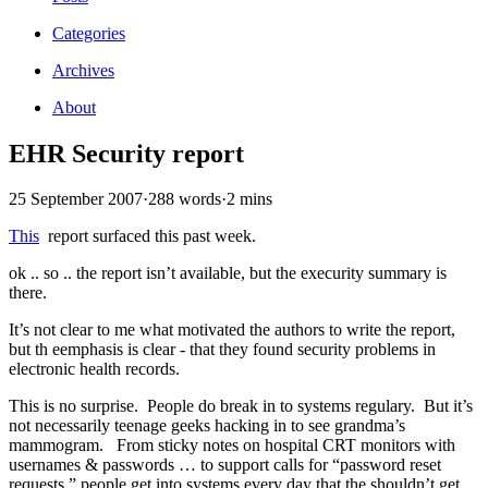
Categories
Archives
About
EHR Security report
25 September 2007
·
288 words
·
2 mins
This
report surfaced this past week.
ok .. so .. the report isn’t available, but the execurity summary is
there.
It’s not clear to me what motivated the authors to write the report,
but th eemphasis is clear - that they found security problems in
electronic health records.
This is no surprise. People do break in to systems regulary. But it’s
not necessarily teenage geeks hacking in to see grandma’s
mammogram. From sticky notes on hospital CRT monitors with
usernames & passwords … to support calls for “password reset
requests,” people get into systems every day that the shouldn’t get