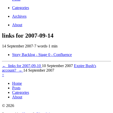
Categories
Archives
About
links for 2007-09-14
14 September 2007
·
7 words
·
1 min
Story Backlog - Stage 0 - Confluence
←
links for 2007-09-10
10 September 2007
Expire Bush's
account?
→
14 September 2007
↑
Home
Posts
Categories
About
© 2026