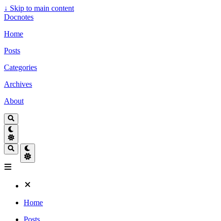
↓
Skip to main content
Docnotes
Home
Posts
Categories
Archives
About
Home
Posts