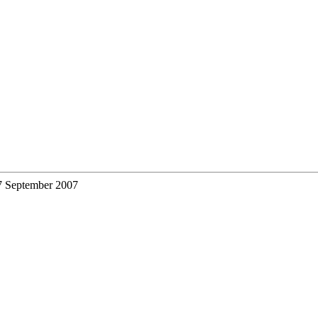
7 September 2007