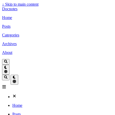
↓
Skip to main content
Docnotes
Home
Posts
Categories
Archives
About
Home
Posts