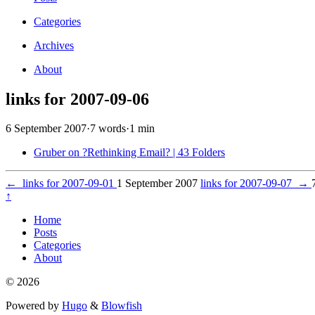
Categories
Archives
About
links for 2007-09-06
6 September 2007
·
7 words
·
1 min
Gruber on ?Rethinking Email? | 43 Folders
←
links for 2007-09-01
1 September 2007
links for 2007-09-07
→
↑
Home
Posts
Categories
About
© 2026
Powered by
Hugo
&
Blowfish