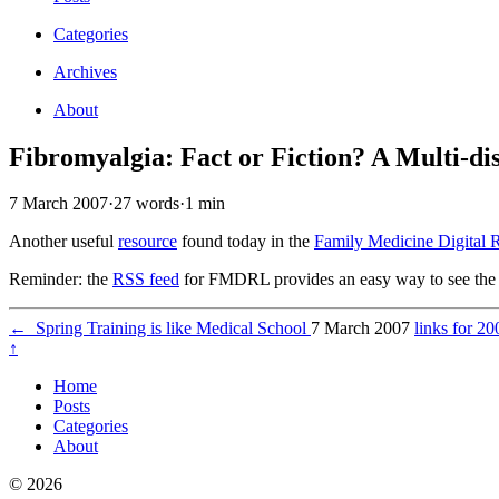
Categories
Archives
About
Fibromyalgia: Fact or Fiction? A Multi-di
7 March 2007
·
27 words
·
1 min
Another useful
resource
found today in the
Family Medicine Digital 
Reminder: the
RSS feed
for FMDRL provides an easy way to see the 
←
Spring Training is like Medical School
7 March 2007
links for 2
↑
Home
Posts
Categories
About
© 2026