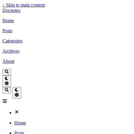
↓
Skip to main content
Docnotes
Home
Posts
Categories
Archives
About
Home
Posts