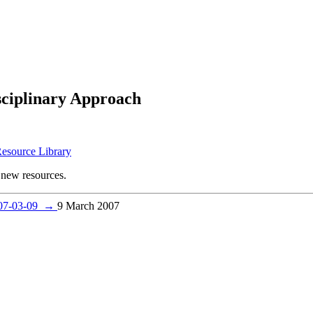
sciplinary Approach
Resource Library
new resources.
007-03-09
→
9 March 2007