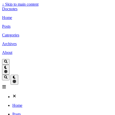
↓
Skip to main content
Docnotes
Home
Posts
Categories
Archives
About
Home
Posts