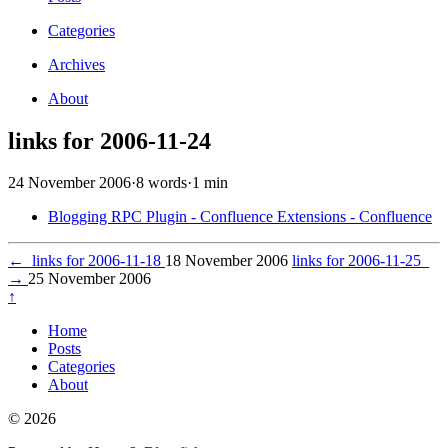
Categories
Archives
About
links for 2006-11-24
24 November 2006
·
8 words
·
1 min
Blogging RPC Plugin - Confluence Extensions - Confluence
←
links for 2006-11-18
18 November 2006
links for 2006-11-25
→
25 November 2006
↑
Home
Posts
Categories
About
© 2026