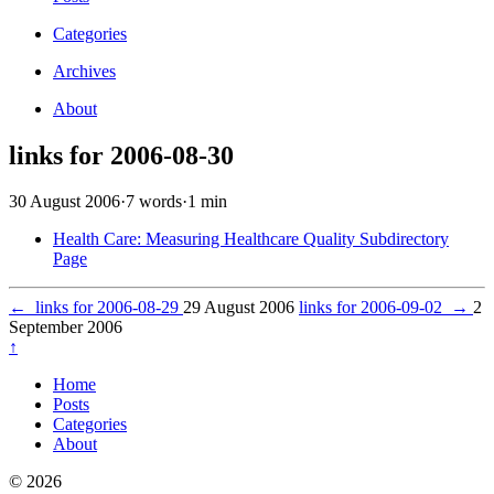
Categories
Archives
About
links for 2006-08-30
30 August 2006
·
7 words
·
1 min
Health Care: Measuring Healthcare Quality Subdirectory
Page
←
links for 2006-08-29
29 August 2006
links for 2006-09-02
→
2
September 2006
↑
Home
Posts
Categories
About
© 2026