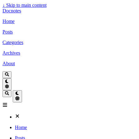
↓
Skip to main content
Docnotes
Home
Posts
Categories
Archives
About
Home
Posts