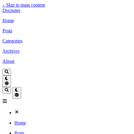
↓
Skip to main content
Docnotes
Home
Posts
Categories
Archives
About
Home
Posts