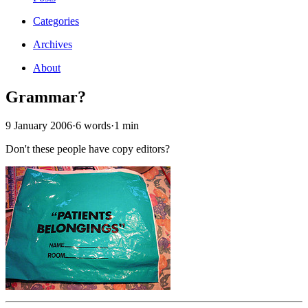
Categories
Archives
About
Grammar?
9 January 2006
·
6 words
·
1 min
Don't these people have copy editors?