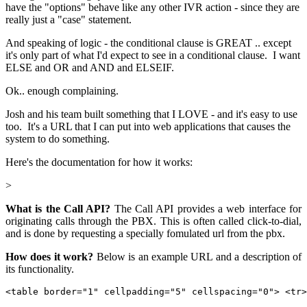
have the "options" behave like any other IVR action - since they are
really just a "case" statement.
And speaking of logic - the conditional clause is GREAT .. except
it's only part of what I'd expect to see in a conditional clause. I want
ELSE and OR and AND and ELSEIF.
Ok.. enough complaining.
Josh and his team built something that I LOVE - and it's easy to use
too. It's a URL that I can put into web applications that causes the
system to do something.
Here's the documentation for how it works:
>
What is the Call API?
The Call API provides a web interface for
originating calls through the PBX. This is often called click-to-dial,
and is done by requesting a specially fomulated url from the pbx.
How does it work?
Below is an example URL and a description of
its functionality.