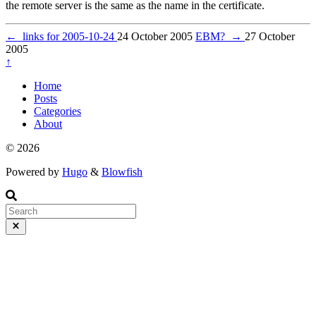
the remote server is the same as the name in the certificate.
←
links for 2005-10-24
24 October 2005
EBM?
→
27 October
2005
↑
Home
Posts
Categories
About
© 2026
Powered by
Hugo
&
Blowfish