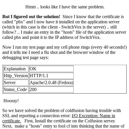
Hmm .. looks like I have the same problem.
But I figured out the solution!
Since I know that the certificate is
called "pbx" and I now have it installed on the application server
(which in this case is the client - SwitchVox is the server) .. still
follow? .. I make an entry in the "hosts" file of the application server
called pbx and point it to the IP address of SwitchVox.
Now I run my test page and my cell phone rings (every 40 seconds!)
and it tells me I need a flu shot and the browser window of the
debugging test page says:
Explanation
OK
Http_Version
HTTP/1.1
Server
Apache/2.0.48 (Fedora)
Status_Code
200
Hooray!
So we have solved the problem of coldfusion having trouble with
SSL and reporting a connection error:
I/O Exception: Name in
certificate.
First, Install the certificate on the Colfusion server.
Next, make a "hosts" entry to fool cf into thinking that the name of