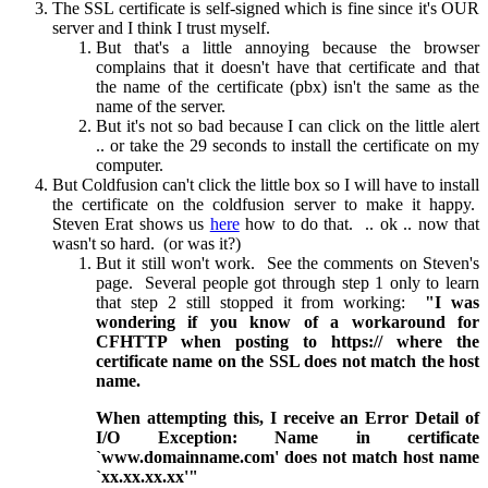
The SSL certificate is self-signed which is fine since it's OUR
server and I think I trust myself.
But that's a little annoying because the browser
complains that it doesn't have that certificate and that
the name of the certificate (pbx) isn't the same as the
name of the server.
But it's not so bad because I can click on the little alert
.. or take the 29 seconds to install the certificate on my
computer.
But Coldfusion can't click the little box so I will have to install
the certificate on the coldfusion server to make it happy.
Steven Erat shows us
here
how to do that. .. ok .. now that
wasn't so hard. (or was it?)
But it still won't work. See the comments on Steven's
page. Several people got through step 1 only to learn
that step 2 still stopped it from working:
"I was
wondering if you know of a workaround for
CFHTTP when posting to https:// where the
certificate name on the SSL does not match the host
name.
When attempting this, I receive an Error Detail of
I/O Exception: Name in certificate
`www.domainname.com' does not match host name
`xx.xx.xx.xx'"