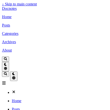
↓
Skip to main content
Docnotes
Home
Posts
Categories
Archives
About
Home
Posts