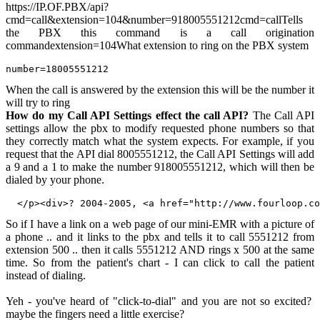
https://IP.OF.PBX/api?
cmd=call&extension=104&number=918005551212cmd=callTells
the PBX this command is a call origination
commandextension=104What extension to ring on the PBX system
number=18005551212
When the call is answered by the extension this will be the number it
will try to ring
How do my Call API Settings effect the call API?
The Call API
settings allow the pbx to modify requested phone numbers so that
they correctly match what the system expects. For example, if you
request that the API dial 8005551212, the Call API Settings will add
a 9 and a 1 to make the number 918005551212, which will then be
dialed by your phone.
So if I have a link on a web page of our mini-EMR with a picture of
a phone .. and it links to the pbx and tells it to call 5551212 from
extension 500 .. then it calls 5551212 AND rings x 500 at the same
time. So from the patient's chart - I can click to call the patient
instead of dialing.
Yeh - you've heard of "click-to-dial" and you are not so excited?
maybe the fingers need a little exercise?