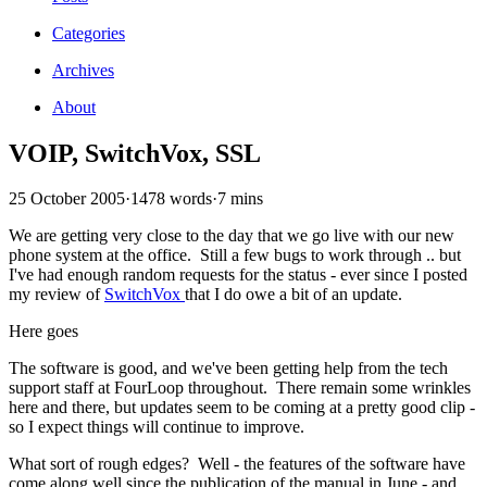
Categories
Archives
About
VOIP, SwitchVox, SSL
25 October 2005
·
1478 words
·
7 mins
We are getting very close to the day that we go live with our new
phone system at the office. Still a few bugs to work through .. but
I've had enough random requests for the status - ever since I posted
my review of
SwitchVox
that I do owe a bit of an update.
Here goes
The software is good, and we've been getting help from the tech
support staff at FourLoop throughout. There remain some wrinkles
here and there, but updates seem to be coming at a pretty good clip -
so I expect things will continue to improve.
What sort of rough edges? Well - the features of the software have
come along well since the publication of the manual in June - and