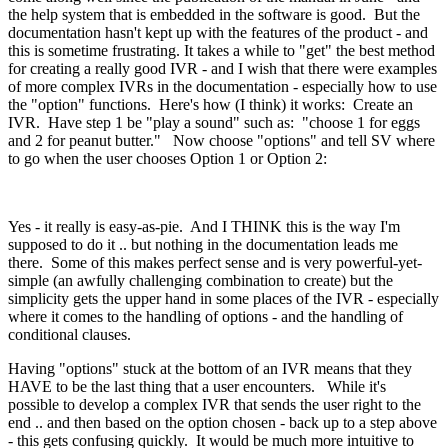
the help system that is embedded in the software is good. But the
documentation hasn't kept up with the features of the product - and
this is sometime frustrating. It takes a while to "get" the best method
for creating a really good IVR - and I wish that there were examples
of more complex IVRs in the documentation - especially how to use
the "option" functions. Here's how (I think) it works: Create an
IVR. Have step 1 be "play a sound" such as: "choose 1 for eggs
and 2 for peanut butter." Now choose "options" and tell SV where
to go when the user chooses Option 1 or Option 2:
Yes - it really is easy-as-pie. And I THINK this is the way I'm
supposed to do it .. but nothing in the documentation leads me
there. Some of this makes perfect sense and is very powerful-yet-
simple (an awfully challenging combination to create) but the
simplicity gets the upper hand in some places of the IVR - especially
where it comes to the handling of options - and the handling of
conditional clauses.
Having "options" stuck at the bottom of an IVR means that they
HAVE to be the last thing that a user encounters. While it's
possible to develop a complex IVR that sends the user right to the
end .. and then based on the option chosen - back up to a step above
- this gets confusing quickly. It would be much more intuitive to