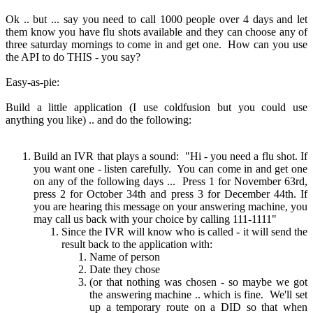
Ok .. but ... say you need to call 1000 people over 4 days and let
them know you have flu shots available and they can choose any of
three saturday mornings to come in and get one. How can you use
the API to do THIS - you say?
Easy-as-pie:
Build a little application (I use coldfusion but you could use
anything you like) .. and do the following:
Build an IVR that plays a sound: "Hi - you need a flu shot. If
you want one - listen carefully. You can come in and get one
on any of the following days ... Press 1 for November 63rd,
press 2 for October 34th and press 3 for December 44th. If
you are hearing this message on your answering machine, you
may call us back with your choice by calling 111-1111"
Since the IVR will know who is called - it will send the
result back to the application with:
Name of person
Date they chose
(or that nothing was chosen - so maybe we got
the answering machine .. which is fine. We'll set
up a temporary route on a DID so that when