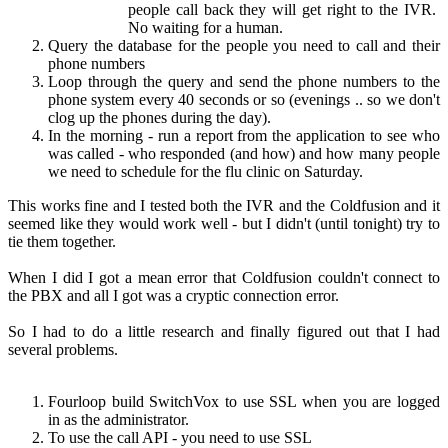
people call back they will get right to the IVR.
No waiting for a human.
Query the database for the people you need to call and their
phone numbers
Loop through the query and send the phone numbers to the
phone system every 40 seconds or so (evenings .. so we don't
clog up the phones during the day).
In the morning - run a report from the application to see who
was called - who responded (and how) and how many people
we need to schedule for the flu clinic on Saturday.
This works fine and I tested both the IVR and the Coldfusion and it
seemed like they would work well - but I didn't (until tonight) try to
tie them together.
When I did I got a mean error that Coldfusion couldn't connect to
the PBX and all I got was a cryptic connection error.
So I had to do a little research and finally figured out that I had
several problems.
Fourloop build SwitchVox to use SSL when you are logged
in as the administrator.
To use the call API - you need to use SSL