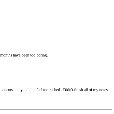
/months have been too boring.
ients and yet didn't feel too rushed. Didn't finish all of my notes