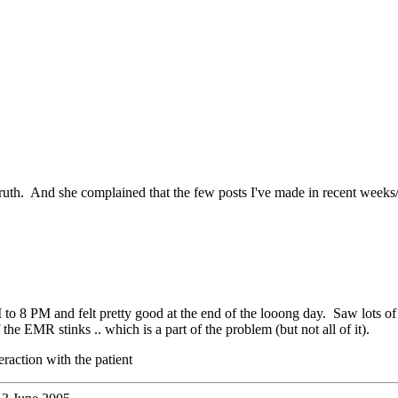
ruth. And she complained that the few posts I've made in recent weeks
8 PM and felt pretty good at the end of the looong day. Saw lots of pat
the EMR stinks .. which is a part of the problem (but not all of it).
eraction with the patient