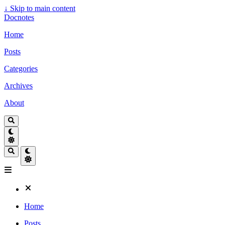
↓
Skip to main content
Docnotes
Home
Posts
Categories
Archives
About
Home
Posts