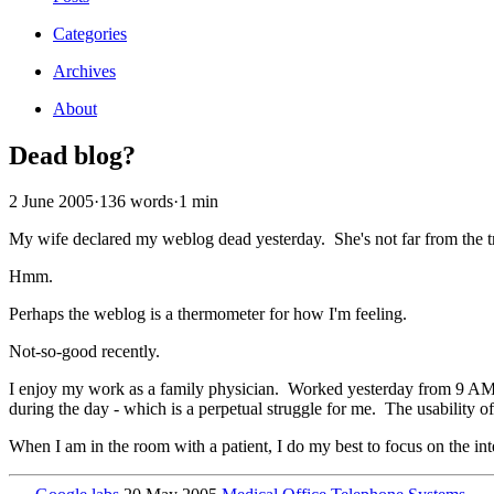
Categories
Archives
About
Dead blog?
2 June 2005
·
136 words
·
1 min
My wife declared my weblog dead yesterday. She's not far from the t
Hmm.
Perhaps the weblog is a thermometer for how I'm feeling.
Not-so-good recently.
I enjoy my work as a family physician. Worked yesterday from 9 AM to 
during the day - which is a perpetual struggle for me. The usability of 
When I am in the room with a patient, I do my best to focus on the int