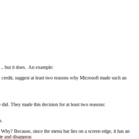
.. but it does. An example:
 credit, suggest at least two reasons why Microsoft made such an
did. They made this decision for at least two reasons:
p.
 Why? Because, since the menu bar lies on a screen edge, it has an
ate and disappear.