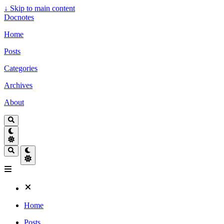
↓
Skip to main content
Docnotes
Home
Posts
Categories
Archives
About
Home
Posts