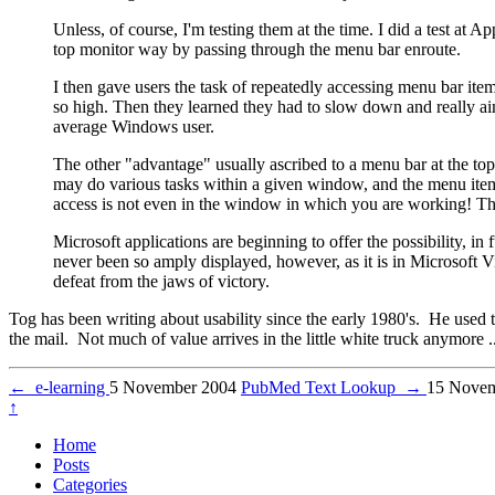
Unless, of course, I'm testing them at the time. I did a test at
top monitor way by passing through the menu bar enroute.
I then gave users the task of repeatedly accessing menu bar item
so high. Then they learned they had to slow down and really ai
average Windows user.
The other "advantage" usually ascribed to a menu bar at the top 
may do various tasks within a given window, and the menu items
access is not even in the window in which you are working! Tha
Microsoft applications are beginning to offer the possibility, in
never been so amply displayed, however, as it is in Microsoft V
defeat from the jaws of victory.
Tog has been writing about usability since the early 1980's. He used t
the mail. Not much of value arrives in the little white truck anymore ..
←
e-learning
5 November 2004
PubMed Text Lookup
→
15 Novem
↑
Home
Posts
Categories