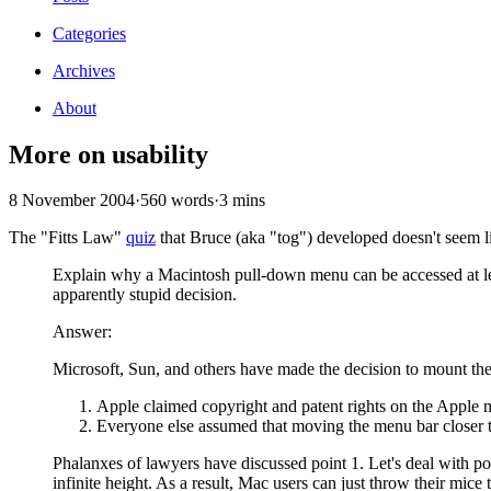
Categories
Archives
About
More on usability
8 November 2004
·
560 words
·
3 mins
The "Fitts Law"
quiz
that Bruce (aka "tog") developed doesn't seem l
Explain why a Macintosh pull-down menu can be accessed at lea
apparently stupid decision.
Answer:
Microsoft, Sun, and others have made the decision to mount the 
Apple claimed copyright and patent rights on the Apple 
Everyone else assumed that moving the menu bar closer to
Phalanxes of lawyers have discussed point 1. Let's deal with p
infinite height. As a result, Mac users can just throw their mice