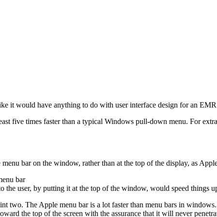
ike it would have anything to do with user interface design for an EMR 
st five times faster than a typical Windows pull-down menu. For extra
menu bar on the window, rather than at the top of the display, as Apple 
menu bar
 the user, by putting it at the top of the window, would speed things u
oint two. The Apple menu bar is a lot faster than menu bars in windows.
 toward the top of the screen with the assurance that it will never penetr