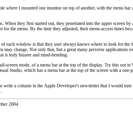
 Apple where I mounted one monitor on top of another, with the menu bar a
s. When they first started out, they penetrated into the upper screen b
m for the menu. By the time they adjusted, their menu-access times be
of each window is that they user always knows where to look for the item
 may change. Not only that, but a great many perverse applications exi
t is truly bizarre and mind-bending.
 full-screen mode, of a menu bar at the top of the display. Try this out i
isual Studio, which has a menu bar at the top of the screen with a one-
o write a column in the Apple Developer's newsletter that I would turn 
.
ber 2004