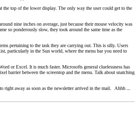
t the top of the lower display. The only way the user could get to the
y around nine inches on average, just because their mouse velocity was
came so ponderously slow, they took around the same time as the
s pertaining to the task they are carrying out. This is silly. Users
st, particularly in the Sun world, where the menu bar you need to
n Word or Excel. It is much faster. Microsofts general cluelessness has
pixel barrier between the screentop and the menu. Talk about snatching
to right away as soon as the newsletter arrived in the mail. Ahhh ...