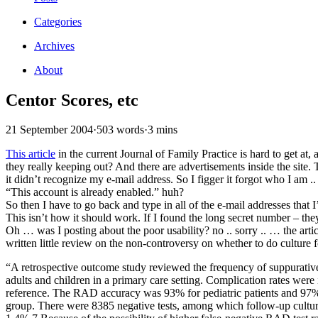
Categories
Archives
About
Centor Scores, etc
21 September 2004
·
503 words
·
3 mins
This article
in the current Journal of Family Practice is hard to get at, 
they really keeping out? And there are advertisements inside the site.
it didn’t recognize my e-mail address. So I figger it forgot who I am ..
“This account is already enabled.” huh?
So then I have to go back and type in all of the e-mail addresses that
This isn’t how it should work. If I found the long secret number – the
Oh … was I posting about the poor usability? no .. sorry .. … the artic
written little review on the non-controversy on whether to do culture 
“A retrospective outcome study reviewed the frequency of suppurativ
adults and children in a primary care setting. Complication rates were
reference. The RAD accuracy was 93% for pediatric patients and 97% f
group. There were 8385 negative tests, among which follow-up culture