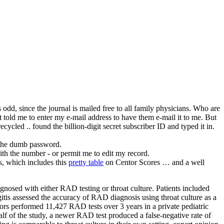
s odd, since the journal is mailed free to all family physicians. Who are
t told me to enter my e-mail address to have them e-mail it to me. But
cycled .. found the billion-digit secret subscriber ID and typed it in.
e the dumb password.
ith the number - or permit me to edit my record.
is, which includes this
pretty table
on Centor Scores … and a well
osed with either RAD testing or throat culture. Patients included
gitis assessed the accuracy of RAD diagnosis using throat culture as a
ors performed 11,427 RAD tests over 3 years in a private pediatric
f of the study, a newer RAD test produced a false-negative rate of