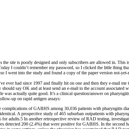
as the site is poorly designed and only subscribers are allowed in. This i
 Today I couldn’t remember my password, so I clicked the little thing tha
 so I went into the study and found a copy of the paper version not-yet-re
 I’ve ever had since 1997 and finally hit on one and then they e-mail m
y should say OK and at least send an e-mail to the account associated w
le was actually quite good. It’s a clinical question/answer on pharyngit
follow-up on rapid antigen assays:
e complications of GABHS among 30,036 patients with pharyngitis diagn
 identical. A prospective study of 465 suburban outpatients with pharyn
or adults.5 In another retrospective review of RAD testing, investigat
s detected 200 (2.4%) that were positive for GABHS. In the second hal