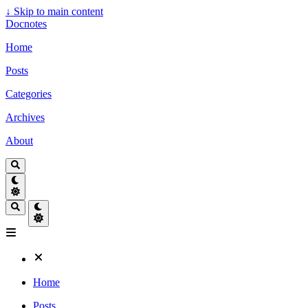
↓
Skip to main content
Docnotes
Home
Posts
Categories
Archives
About
Home
Posts