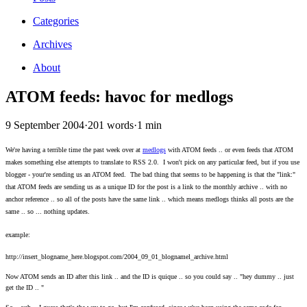
Categories
Archives
About
ATOM feeds: havoc for medlogs
9 September 2004
·
201 words
·
1 min
We're having a terrible time the past week over at
medlogs
with ATOM feeds .. or even feeds that ATOM
makes something else attempts to translate to RSS 2.0. I won't pick on any particular feed, but if you use
blogger - your're sending us an ATOM feed. The bad thing that seems to be happening is that the "link:"
that ATOM feeds are sending us as a unique ID for the post is a link to the monthly archive .. with no
anchor reference .. so all of the posts have the same link .. which means medlogs thinks all posts are the
same .. so ... nothing updates.
example:
http://insert_blogname_here.blogspot.com/2004_09_01_blognamel_archive.html
Now ATOM sends an ID after this link .. and the ID is quique .. so you could say .. "hey dummy .. just
get the ID .. "