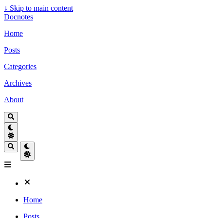
↓
Skip to main content
Docnotes
Home
Posts
Categories
Archives
About
Home
Posts