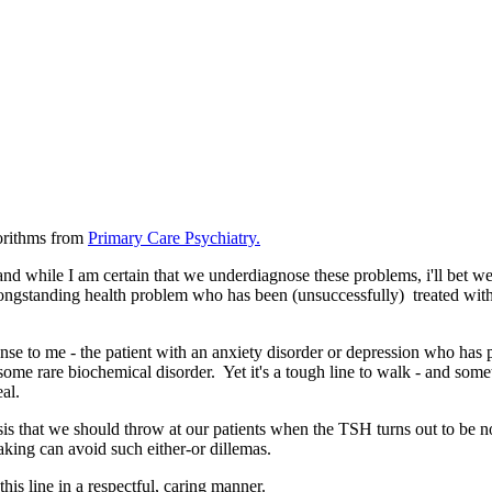
gorithms from
Primary Care Psychiatry.
d while I am certain that we underdiagnose these problems, i'll bet w
longstanding health problem who has been (unsuccessfully) treated wit
ense to me - the patient with an anxiety disorder or depression who has
some rare biochemical disorder. Yet it's a tough line to walk - and some
eal.
is that we should throw at our patients when the TSH turns out to be n
aking can avoid such either-or dillemas.
this line in a respectful, caring manner.