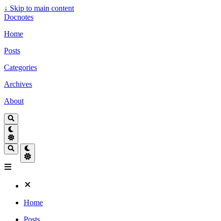
↓
Skip to main content
Docnotes
Home
Posts
Categories
Archives
About
Home
Posts