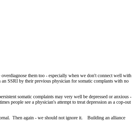
e overdiagnose them too - especially when we don't connect well with
h an SSRI by their previous physician for somatic complants with no
 persistent somatic complaints may very well be depressed or anxious -
times people see a physician's attempt to treat depression as a cop-out
ornal. Then again - we should not ignore it. Building an alliance