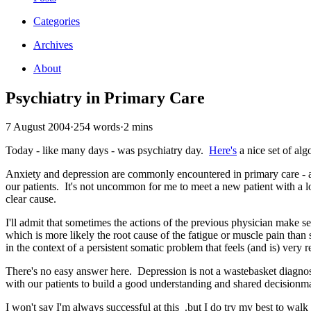
Categories
Archives
About
Psychiatry in Primary Care
7 August 2004
·
254 words
·
2 mins
Today - like many days - was psychiatry day.
Here's
a nice set of al
Anxiety and depression are commonly encountered in primary care - an
our patients. It's not uncommon for me to meet a new patient with a 
clear cause.
I'll admit that sometimes the actions of the previous physician make s
which is more likely the root cause of the fatigue or muscle pain than 
in the context of a persistent somatic problem that feels (and is) very r
There's no easy answer here. Depression is not a wastebasket diagnos
with our patients to build a good understanding and shared decisionm
I won't say I'm always successful at this .but I do try my best to walk 