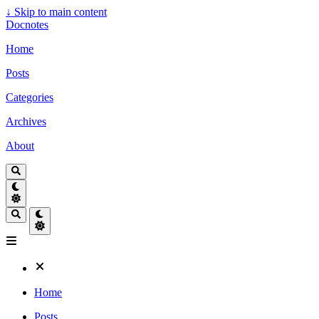
↓
Skip to main content
Docnotes
Home
Posts
Categories
Archives
About
Home
Posts