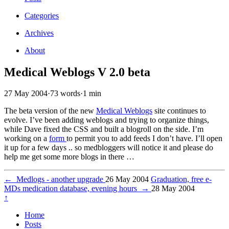
Categories
Archives
About
Medical Weblogs V 2.0 beta
27 May 2004
·
73 words
·
1 min
The beta version of the new
Medical Weblogs
site continues to
evolve. I’ve been adding weblogs and trying to organize things,
while Dave fixed the CSS and built a blogroll on the side. I’m
working on a
form
to permit you to add feeds I don’t have. I’ll open
it up for a few days .. so medbloggers will notice it and please do
help me get some more blogs in there …
←
Medlogs - another upgrade
26 May 2004
Graduation, free e-
MDs medication database, evening hours
→
28 May 2004
↑
Home
Posts