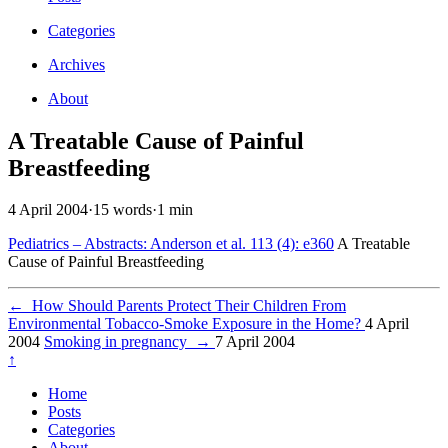
Categories
Archives
About
A Treatable Cause of Painful
Breastfeeding
4 April 2004
·
15 words
·
1 min
Pediatrics – Abstracts: Anderson et al. 113 (4): e360
A Treatable
Cause of Painful Breastfeeding
←
How Should Parents Protect Their Children From
Environmental Tobacco-Smoke Exposure in the Home?
4 April
2004
Smoking in pregnancy
→
7 April 2004
↑
Home
Posts
Categories
About