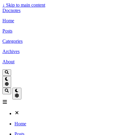
↓
Skip to main content
Docnotes
Home
Posts
Categories
Archives
About
Home
Posts