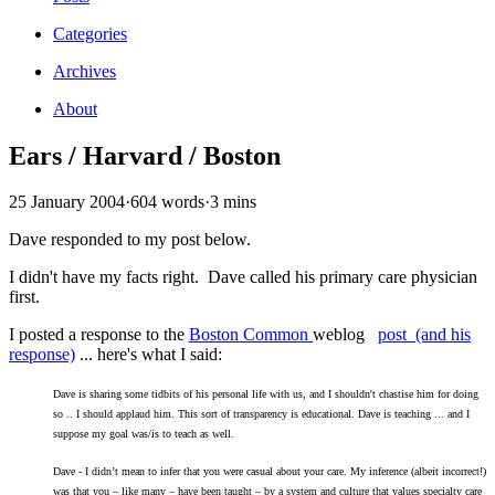
Categories
Archives
About
Ears / Harvard / Boston
25 January 2004
·
604 words
·
3 mins
Dave responded to my post below.
I didn't have my facts right. Dave called his primary care physician
first.
I posted a response to the
Boston Common
weblog
post (and his
response)
... here's what I said:
Dave is sharing some tidbits of his personal life with us, and I shouldn't chastise him for doing
so .. I should applaud him. This sort of transparency is educational. Dave is teaching ... and I
suppose my goal was/is to teach as well.
Dave - I didn’t mean to infer that you were casual about your care. My inference (albeit incorrect!)
was that you – like many – have been taught – by a system and culture that values specialty care