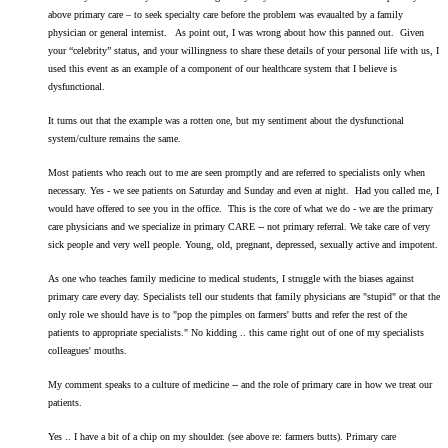
above primary care – to seek specialty care before the problem was evaualted by a family
physician or general internist. As point out, I was wrong about how this panned out. Given
your “celebrity” status, and your willingness to share these details of your personal life with us, I
used this event as an example of a component of our healthcare system that I believe is
dysfunctional.
It turns out that the example was a rotten one, but my sentiment about the dysfunctional
system/culture remains the same.
Most patients who reach out to me are seen promptly and are referred to specialists only when
necessary. Yes - we see patients on Saturday and Sunday and even at night. Had you called me, I
would have offered to see you in the office. This is the core of what we do - we are the primary
care physicians and we specialize in primary CARE -- not primary referral. We take care of very
sick people and very well people. Young, old, pregnant, depressed, sexually active and impotent.
As one who teaches family medicine to medical students, I struggle with the biases against
primary care every day. Specialists tell our students that family physicians are "stupid" or that the
only role we should have is to "pop the pimples on farmers' butts and refer the rest of the
patients to appropriate specialists." No kidding .. this came right out of one of my specialists
colleagues' mouths.
My comment speaks to a culture of medicine -- and the role of primary care in how we treat our
patients.
Yes .. I have a bit of a chip on my shoulder. (see above re: farmers butts). Primary care