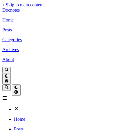
↓
Skip to main content
Docnotes
Home
Posts
Categories
Archives
About
Home
Posts