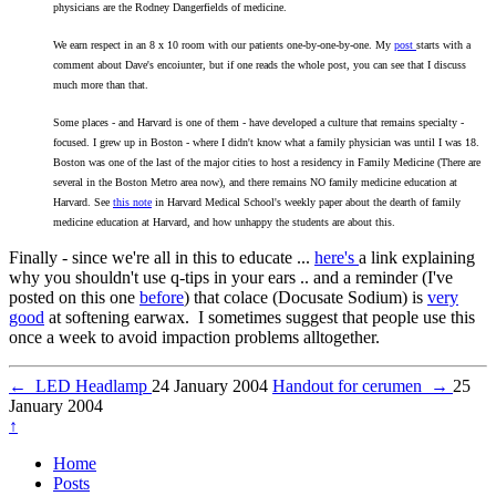
physicians are the Rodney Dangerfields of medicine.
We earn respect in an 8 x 10 room with our patients one-by-one-by-one. My
post
starts with a
comment about Dave's encoiunter, but if one reads the whole post, you can see that I discuss
much more than that.
Some places - and Harvard is one of them - have developed a culture that remains specialty -
focused. I grew up in Boston - where I didn't know what a family physician was until I was 18.
Boston was one of the last of the major cities to host a residency in Family Medicine (There are
several in the Boston Metro area now), and there remains NO family medicine education at
Harvard. See
this note
in Harvard Medical School's weekly paper about the dearth of family
medicine education at Harvard, and how unhappy the students are about this.
Finally - since we're all in this to educate ...
here's
a link explaining
why you shouldn't use q-tips in your ears .. and a reminder (I've
posted on this one
before
) that colace (Docusate Sodium) is
very
good
at softening earwax. I sometimes suggest that people use this
once a week to avoid impaction problems alltogether.
←
LED Headlamp
24 January 2004
Handout for cerumen
→
25
January 2004
↑
Home
Posts