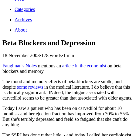
Categories
Archives
About
Beta Blockers and Depression
18 November 2003
·
178 words
·
1 min
Faughnan's Notes
mentions an
article in the economist
on beta
blockers and memory.
The mood and memory effects of beta-blockers are subtle, and
despite
some reviews
in the medical literature, I do believe that this
is clinically significant. INdeed, the fatigue associated with
carvedilol seems to be greater than that associated with older agents.
Today I saw a patient who has been on carvedilol for about 10
months - and her ejection fraction has improved from 30% to 55%.
But she's terribly depressed and feeld so fatigued that she can't do
anything.
The SSRI has done rather little - and today I called her cardiologist