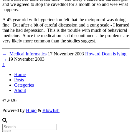
and we agreed to stop the cavedilol for a month or so and wee what
happens.
A 45 year old with hypertension felt that the metoprolol was doing
fine. But after a bit of careful discussion and a zung scale - I learned
that he had depression. This is the trouble with much of behavioral
medicine. Since the medication isn't discontinued - the problems are
very likely more common than the studies suggest.
←
Medical Informatics
17 November 2003
Howard Dean is lying
→
19 November 2003
↑
Home
Posts
Categories
About
© 2026
Powered by
Hugo
&
Blowfish