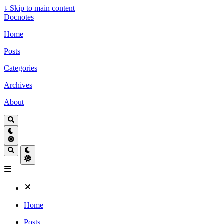
↓
Skip to main content
Docnotes
Home
Posts
Categories
Archives
About
Home
Posts