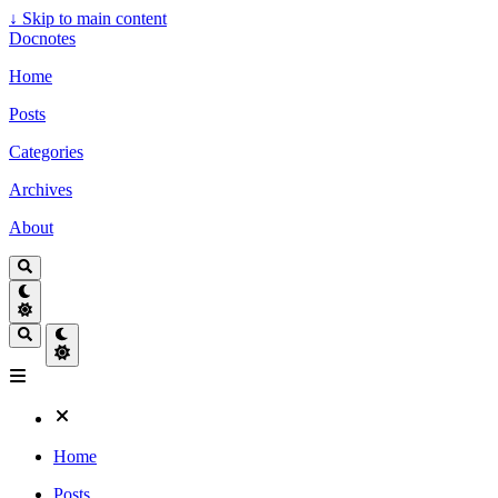
↓
Skip to main content
Docnotes
Home
Posts
Categories
Archives
About
Home
Posts