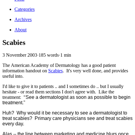
Categories
Archives
About
Scabies
3 November 2003
·
185 words
·
1 min
The American Academy of Dermatology has a good patient
information handout on
Scabies
. It's very well done, and provides
useful into.
I'd like to give it to patients .. and I sometimes do .. but I usually
hesitate - or read them sections I don't agree with. Like the
treatment: "
See a dermatologist as soon as possible to begin
treatment."
Huh? Why would it be necessary to see a dermatologist to
treat scabies? Primary care physicians see and treat scabies
every day.
Alas -- the line between marketing and medicine blurs once