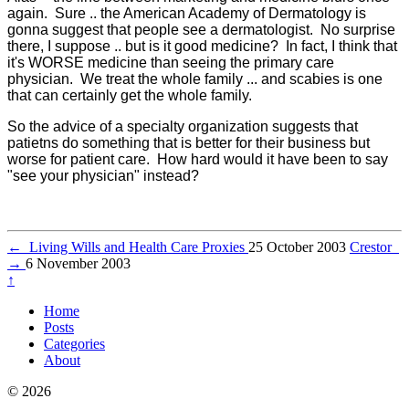
again. Sure .. the American Academy of Dermatology is
gonna suggest that people see a dermatologist. No surprise
there, I suppose .. but is it good medicine? In fact, I think that
it's WORSE medicine than seeing the primary care
physician. We treat the whole family ... and scabies is one
that can certainly get the whole family.
So the advice of a specialty organization suggests that
patietns do something that is better for their business but
worse for patient care. How hard would it have been to say
"see your physician" instead?
←
Living Wills and Health Care Proxies
25 October 2003
Crestor
→
6 November 2003
↑
Home
Posts
Categories
About
© 2026