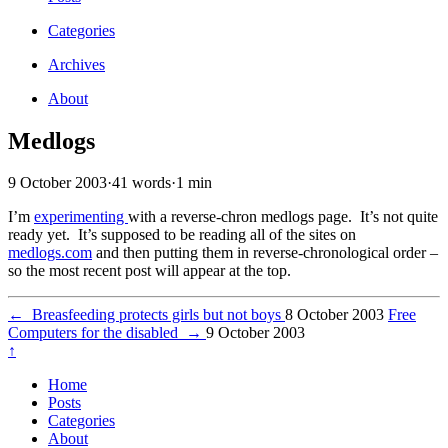
Categories
Archives
About
Medlogs
9 October 2003
·
41 words
·
1 min
I’m
experimenting
with a reverse-chron medlogs page. It’s not quite
ready yet. It’s supposed to be reading all of the sites on
medlogs.com
and then putting them in reverse-chronological order –
so the most recent post will appear at the top.
←
Breasfeeding protects girls but not boys
8 October 2003
Free
Computers for the disabled
→
9 October 2003
↑
Home
Posts
Categories
About