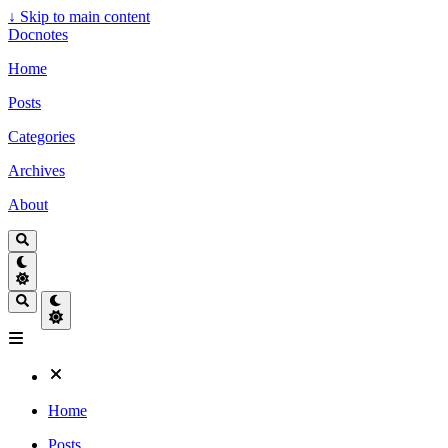
↓
Skip to main content
Docnotes
Home
Posts
Categories
Archives
About
Home
Posts