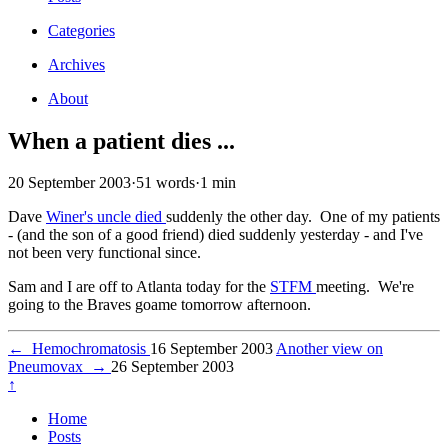
Categories
Archives
About
When a patient dies ...
20 September 2003
·
51 words
·
1 min
Dave
Winer's uncle died
suddenly the other day. One of my patients
- (and the son of a good friend) died suddenly yesterday - and I've
not been very functional since.
Sam and I are off to Atlanta today for the
STFM
meeting. We're
going to the Braves goame tomorrow afternoon.
←
Hemochromatosis
16 September 2003
Another view on
Pneumovax
→
26 September 2003
↑
Home
Posts