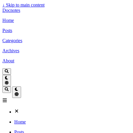
↓
Skip to main content
Docnotes
Home
Posts
Categories
Archives
About
Home
Posts