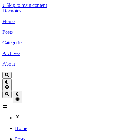
↓
Skip to main content
Docnotes
Home
Posts
Categories
Archives
About
Home
Posts