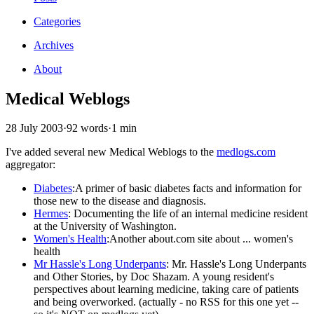
Categories
Archives
About
Medical Weblogs
28 July 2003
·
92 words
·
1 min
I've added several new Medical Weblogs to the
medlogs.com
aggregator:
Diabetes
:A primer of basic diabetes facts and information for
those new to the disease and diagnosis.
Hermes
:
Documenting the life of an internal medicine resident
at the University of Washington.
Women's Health
:Another about.com site about ... women's
health
Mr Hassle's Long Underpants
: Mr. Hassle's Long Underpants
and Other Stories, by Doc Shazam. A young resident's
perspectives about learning medicine, taking care of patients
and being overworked. (actually - no RSS for this one yet --