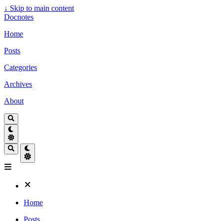
↓
Skip to main content
Docnotes
Home
Posts
Categories
Archives
About
Home
Posts