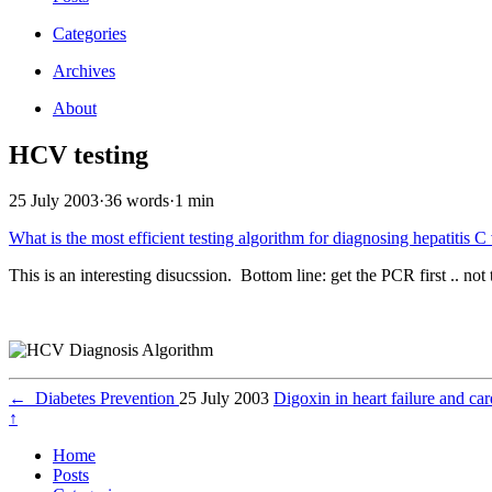
Categories
Archives
About
HCV testing
25 July 2003
·
36 words
·
1 min
What is the most efficient testing algorithm for diagnosing hepatitis C
This is an interesting disucssion. Bottom line: get the PCR first .. 
←
Diabetes Prevention
25 July 2003
Digoxin in heart failure and c
↑
Home
Posts