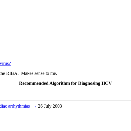
 virus?
not the RIBA. Makes sense to me.
Recommended Algorithm for Diagnosing HCV
ardiac arrhythmias
→
26 July 2003