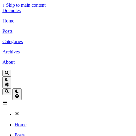
↓
Skip to main content
Docnotes
Home
Posts
Categories
Archives
About
Home
Posts