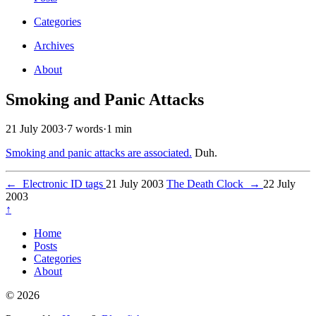
Categories
Archives
About
Smoking and Panic Attacks
21 July 2003
·
7 words
·
1 min
Smoking and panic attacks are associated.
Duh.
←
Electronic ID tags
21 July 2003
The Death Clock
→
22 July
2003
↑
Home
Posts
Categories
About
© 2026