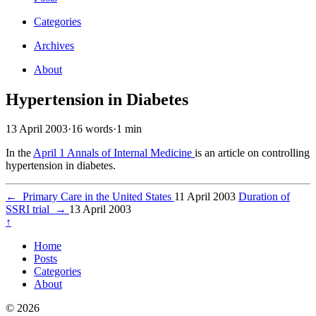
Categories
Archives
About
Hypertension in Diabetes
13 April 2003
·
16 words
·
1 min
In the
April 1 Annals of Internal Medicine
is an article on controlling
hypertension in diabetes.
←
Primary Care in the United States
11 April 2003
Duration of
SSRI trial
→
13 April 2003
↑
Home
Posts
Categories
About
© 2026