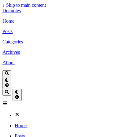
↓
Skip to main content
Docnotes
Home
Posts
Categories
Archives
About
Home
Posts