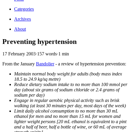
Categories
Archives
About
Preventing hypertension
17 February 2003
·
157 words
·
1 min
From the January
Bandolier
- a review of hypertension prevention:
Maintain normal body weight for adults (body mass index
18.5 to 24.9 kg/sq metre)
Reduce dietary sodium intake to no more than 100 mmol per
day (about six grams of sodium chloride or 2.4 grams of
sodium per day)
Engage in regular aerobic physical activity such as brisk
walking (at least 30 minutes per day, most days of the week)
Limit daily alcohol consumption to no more than 30 mL
ethanol for men and no more than 15 mL for women and
lighter weight persons [20 mL ethanol is equivalent to a pint
and a half of beer, half a bottle of wine, or 60 mL of average