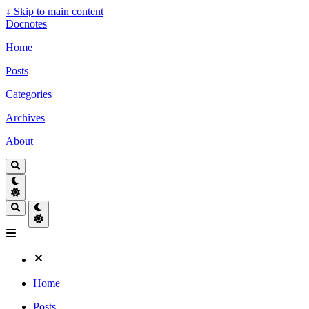
↓
Skip to main content
Docnotes
Home
Posts
Categories
Archives
About
Home
Posts