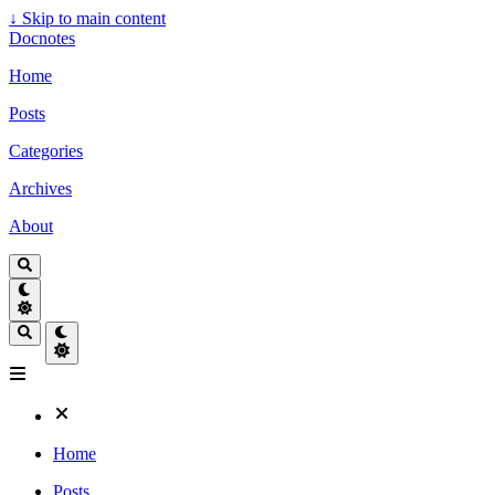
↓
Skip to main content
Docnotes
Home
Posts
Categories
Archives
About
Home
Posts