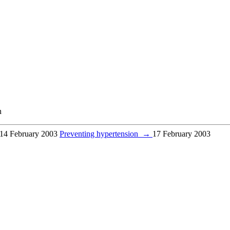
n
14 February 2003
Preventing hypertension
→
17 February 2003