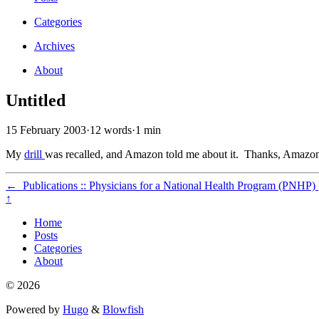
Categories
Archives
About
Untitled
15 February 2003
·
12 words
·
1 min
My
drill
was recalled, and Amazon told me about it. Thanks, Amazo
←
Publications :: Physicians for a National Health Program (PNHP)
↑
Home
Posts
Categories
About
© 2026
Powered by
Hugo
&
Blowfish