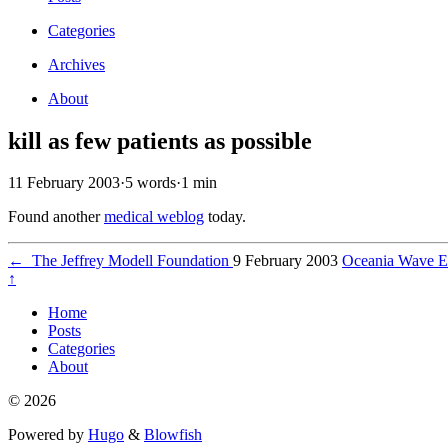
Categories
Archives
About
kill as few patients as possible
11 February 2003
·
5 words
·
1 min
Found another
medical weblog
today.
←
The Jeffrey Modell Foundation
9 February 2003
Oceania Wave E
↑
Home
Posts
Categories
About
© 2026
Powered by
Hugo
&
Blowfish