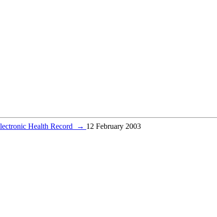
lectronic Health Record
→
12 February 2003