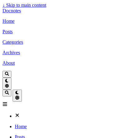
↓
Skip to main content
Docnotes
Home
Posts
Categories
Archives
About
Home
Posts