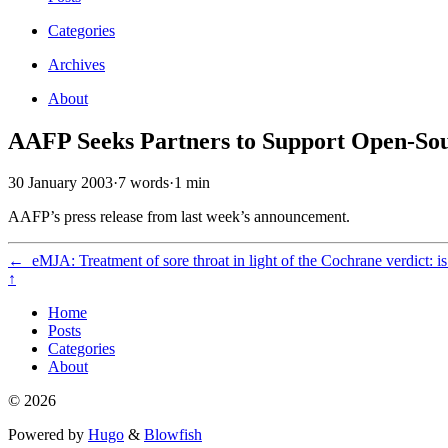
Categories
Archives
About
AAFP Seeks Partners to Support Open-Sour
30 January 2003
·
7 words
·
1 min
AAFP’s press release from last week’s announcement.
←
eMJA: Treatment of sore throat in light of the Cochrane verdict: is 
↑
Home
Posts
Categories
About
© 2026
Powered by
Hugo
&
Blowfish