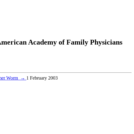
 American Academy of Family Physicians
ammer Worm
→
1 February 2003