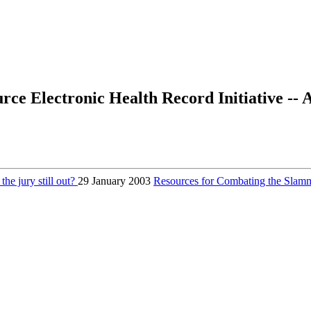
ce Electronic Health Record Initiative --
the jury still out?
29 January 2003
Resources for Combating the Sl