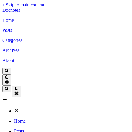
↓
Skip to main content
Docnotes
Home
Posts
Categories
Archives
About
Home
Posts