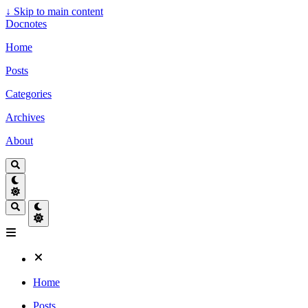
↓
Skip to main content
Docnotes
Home
Posts
Categories
Archives
About
Home
Posts