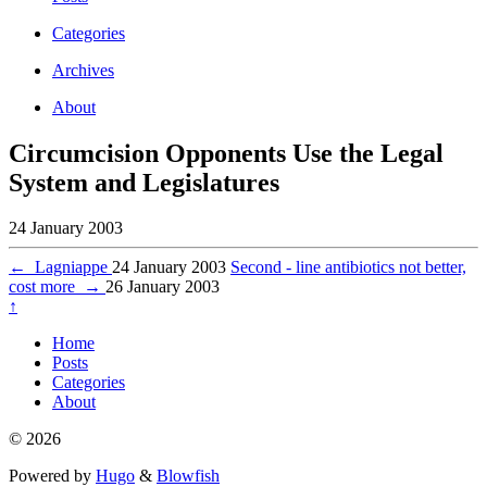
Categories
Archives
About
Circumcision Opponents Use the Legal
System and Legislatures
24 January 2003
←
Lagniappe
24 January 2003
Second - line antibiotics not better,
cost more
→
26 January 2003
↑
Home
Posts
Categories
About
© 2026
Powered by
Hugo
&
Blowfish