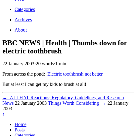
Categories
Archives
About
BBC NEWS | Health | Thumbs down for
electric toothbrush
22 January 2003
·
20 words
·
1 min
From across the pond:
Electric toothbrush not better
.
But at least I can get my kids to brush at all!
←
ALLHAT Reactions; Regulatory, Guidelines, and Research
News
22 January 2003
Things Worth Considering
→
22 January
2003
↑
Home
Posts
Categories