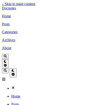
↓
Skip to main content
Docnotes
Home
Posts
Categories
Archives
About
Home
Posts