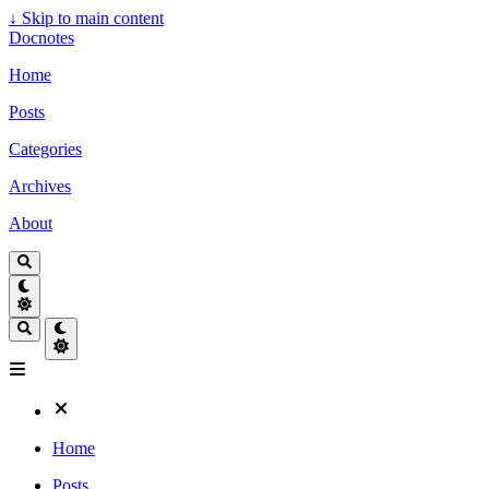
↓
Skip to main content
Docnotes
Home
Posts
Categories
Archives
About
Home
Posts