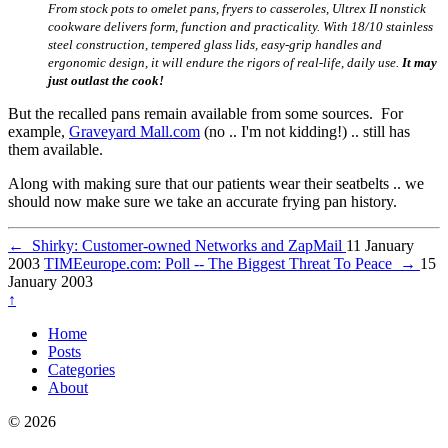
From stock pots to omelet pans, fryers to casseroles, Ultrex II nonstick
cookware delivers form, function and practicality. With 18/10 stainless
steel construction, tempered glass lids, easy-grip handles and
ergonomic design, it will endure the rigors of real-life, daily use.
It may
just outlast the cook!
But the recalled pans remain available from some sources. For
example,
Graveyard Mall.com
(no .. I'm not kidding!) .. still has
them available.
Along with making sure that our patients wear their seatbelts .. we
should now make sure we take an accurate frying pan history.
←
Shirky: Customer-owned Networks and ZapMail
11 January
2003
TIMEeurope.com: Poll -- The Biggest Threat To Peace
→
15
January 2003
↑
Home
Posts
Categories
About
© 2026