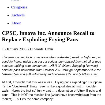
Categories
Archives
About
CPSC, Innova Inc. Announce Recall to
Replace Exploding Frying Pans
15 January 2003
·
213 words
·
1 min
The pans can explode or separate when preheated, used on high heat, or
used for frying, which can pose a serious burn hazard from hot oil or food
contents spilling onto consumers ...HSN LP (Home Shopping Network)
sold the pans nationwide from October 2001 through September 2002 for
between $20 and $50 individually and between $150 and $300 as a set.
At first, I thought that this was a joke. Frying pans exploding? I suppose
it's the "double-wall" thing. Seems like a good idea at first ... double-
walls. Here's the (not-so) funny part ... a description of Ultrex II pots and
pans. This is NOT the recalled line (which have been withdrawn from the
market) ... but it's the same company: