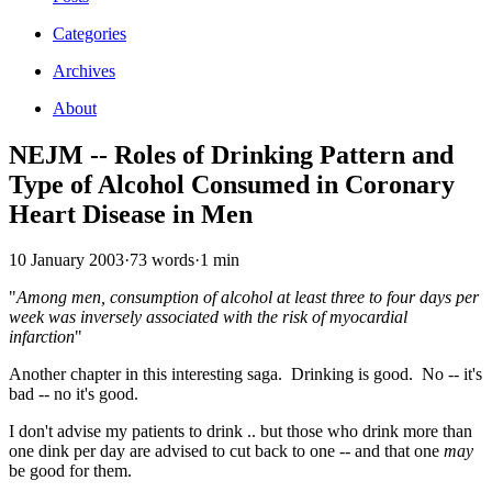
Categories
Archives
About
NEJM -- Roles of Drinking Pattern and
Type of Alcohol Consumed in Coronary
Heart Disease in Men
10 January 2003
·
73 words
·
1 min
"
Among men, consumption of alcohol at least three to four days per
week was inversely associated with the risk of myocardial
infarction
"
Another chapter in this interesting saga. Drinking is good. No -- it's
bad -- no it's good.
I don't advise my patients to drink .. but those who drink more than
one dink per day are advised to cut back to one -- and that one
may
be good for them.