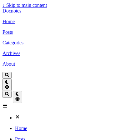
↓
Skip to main content
Docnotes
Home
Posts
Categories
Archives
About
Home
Posts