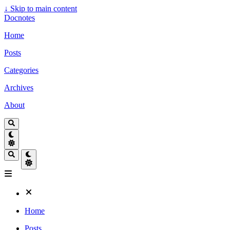
↓
Skip to main content
Docnotes
Home
Posts
Categories
Archives
About
Home
Posts