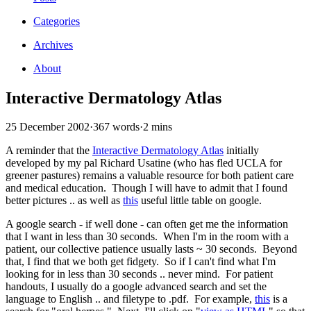
Categories
Archives
About
Interactive Dermatology Atlas
25 December 2002
·
367 words
·
2 mins
A reminder that the
Interactive Dermatology Atlas
initially
developed by my pal Richard Usatine (who has fled UCLA for
greener pastures) remains a valuable resource for both patient care
and medical education. Though I will have to admit that I found
better pictures .. as well as
this
useful little table on google.
A google search - if well done - can often get me the information
that I want in less than 30 seconds. When I'm in the room with a
patient, our collective patience usually lasts ~ 30 seconds. Beyond
that, I find that we both get fidgety. So if I can't find what I'm
looking for in less than 30 seconds .. never mind. For patient
handouts, I usually do a google advanced search and set the
language to English .. and filetype to .pdf. For example,
this
is a