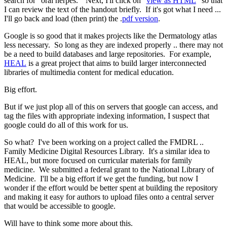
search for "oral herpes." Next, I'll click on "
view as HTML
" so that
I can review the text of the handout briefly. If it's got what I need ...
I'll go back and load (then print) the .
pdf version
.
Google is so good that it makes projects like the Dermatology atlas
less necessary. So long as they are indexed properly .. there may not
be a need to build databases and large repositories. For example,
HEAL
is a great project that aims to build larger interconnected
libraries of multimedia content for medical education.
Big effort.
But if we just plop all of this on servers that google can access, and
tag the files with appropriate indexing information, I suspect that
google could do all of this work for us.
So what? I've been working on a project called the FMDRL ..
Family Medicine Digital Resources Library. It's a similar idea to
HEAL, but more focused on curricular materials for family
medicine. We submitted a federal grant to the National Library of
Medicine. I'll be a big effort if we get the funding, but now I
wonder if the effort would be better spent at building the repository
and making it easy for authors to upload files onto a central server
that would be accessible to google.
Will have to think some more about this.