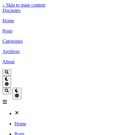
↓
Skip to main content
Docnotes
Home
Posts
Categories
Archives
About
Home
Posts