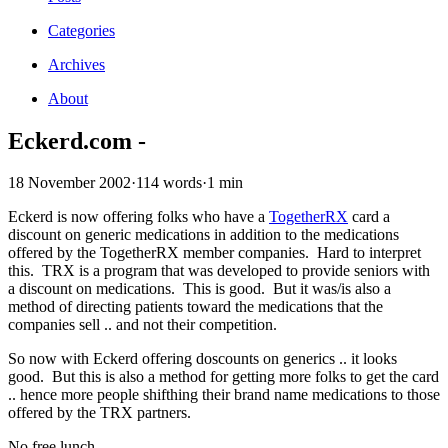
Categories
Archives
About
Eckerd.com -
18 November 2002
·
114 words
·
1 min
Eckerd is now offering folks who have a
TogetherRX
card a
discount on generic medications in addition to the medications
offered by the TogetherRX member companies. Hard to interpret
this. TRX is a program that was developed to provide seniors with
a discount on medications. This is good. But it was/is also a
method of directing patients toward the medications that the
companies sell .. and not their competition.
So now with Eckerd offering doscounts on generics .. it looks
good. But this is also a method for getting more folks to get the card
.. hence more people shifthing their brand name medications to those
offered by the TRX partners.
No free lunch.