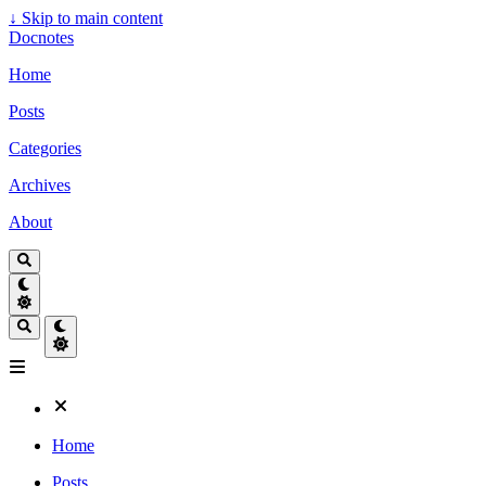
↓
Skip to main content
Docnotes
Home
Posts
Categories
Archives
About
Home
Posts