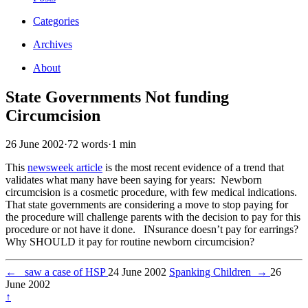
Categories
Archives
About
State Governments Not funding
Circumcision
26 June 2002
·
72 words
·
1 min
This
newsweek article
is the most recent evidence of a trend that
validates what many have been saying for years: Newborn
circumcision is a cosmetic procedure, with few medical indications.
That state governments are considering a move to stop paying for
the procedure will challenge parents with the decision to pay for this
procedure or not have it done. INsurance doesn’t pay for earrings?
Why SHOULD it pay for routine newborn circumcision?
←
saw a case of HSP
24 June 2002
Spanking Children
→
26
June 2002
↑